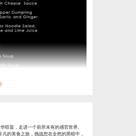
部
ang）的繁华喧嚣，走进一个前所未有的感官世界。
您献上一场非凡的美食之旅，挑战您在全然的黑暗中，