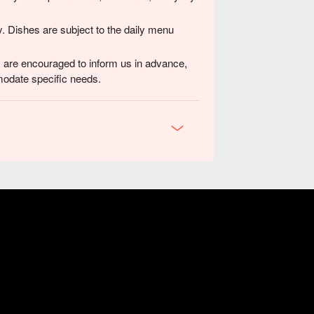
y. Dishes are subject to the daily menu
ns are encouraged to inform us in advance,
modate specific needs.