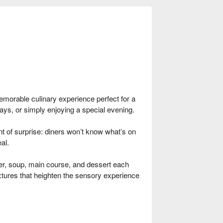
emorable culinary experience perfect for a
days, or simply enjoying a special evening.
 of surprise: diners won’t know what’s on
al.
r, soup, main course, and dessert each
textures that heighten the sensory experience