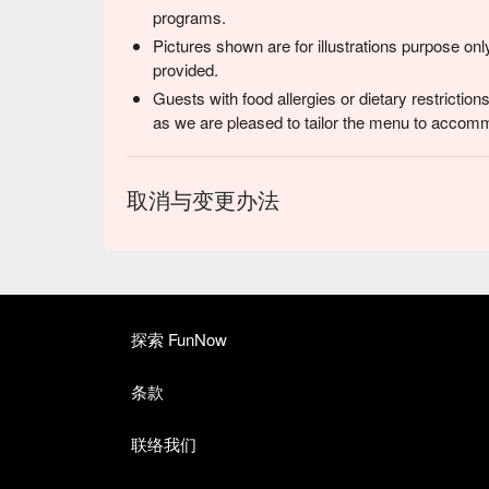
programs.
Pictures shown are for illustrations purpose onl
provided.
Guests with food allergies or dietary restrictio
as we are pleased to tailor the menu to accom
取消与变更办法
探索 FunNow
条款
联络我们