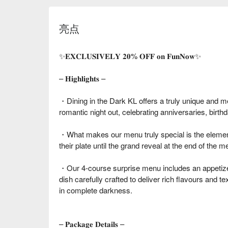
亮点
✨𝐄𝐗𝐂𝐋𝐔𝐒𝐈𝐕𝐄𝐋𝐘 𝟐𝟎% 𝐎𝐅𝐅 𝐨𝐧 𝐅𝐮𝐧𝐍𝐨𝐰✨
– 𝐇𝐢𝐠𝐡𝐥𝐢𝐠𝐡𝐭𝐬 –
・Dining in the Dark KL offers a truly unique and m
romantic night out, celebrating anniversaries, birth
・What makes our menu truly special is the element
their plate until the grand reveal at the end of the me
・Our 4-course surprise menu includes an appetize
dish carefully crafted to deliver rich flavours and 
in complete darkness.
– 𝐏𝐚𝐜𝐤𝐚𝐠𝐞 𝐃𝐞𝐭𝐚𝐢𝐥𝐬 –