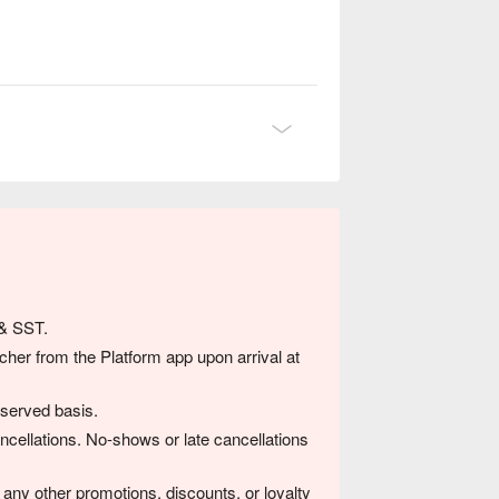
念日，或与挚爱共享一顿真正心灵交流的晚
 & SST.
her from the Platform app upon arrival at
-served basis.
ancellations. No-shows or late cancellations
any other promotions, discounts, or loyalty