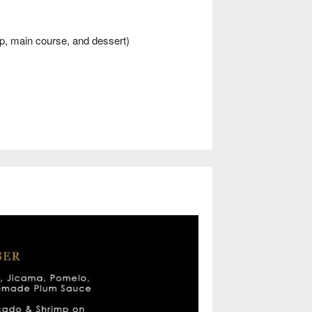
p, main course, and dessert)