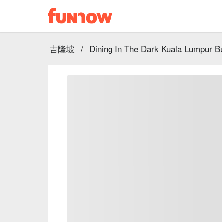
吉隆坡
/
Dining In The Dark Kuala Lumpur Bu