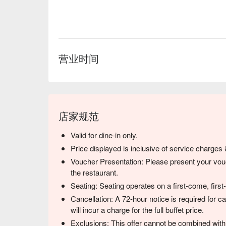
无论是想来场充满冒险的浪漫约会、庆祝重要的纪
餐，这里都是您的绝佳之选。
营业时间
店家规范
Valid for dine-in only.
Price displayed is inclusive of service charges
Voucher Presentation: Please present your vouc
the restaurant.
Seating: Seating operates on a first-come, first
Cancellation: A 72-hour notice is required for c
will incur a charge for the full buffet price.
Exclusions: This offer cannot be combined with 