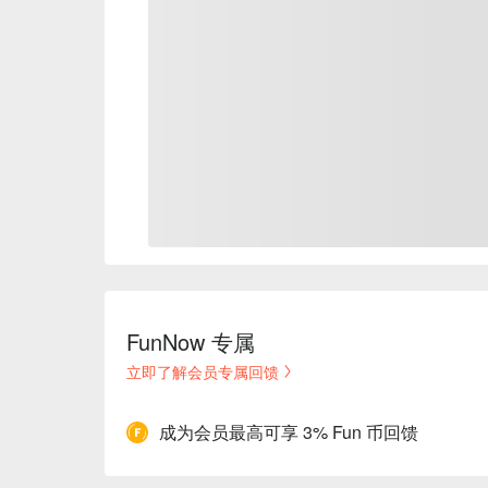
FunNow 专属
立即了解会员专属回馈
成为会员最高可享 3% Fun 币回馈