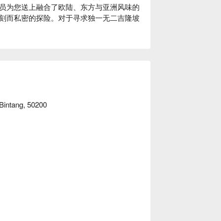
员为您送上融合了欧陆、东方与亚洲风味的
刻而私密的探险。对于寻求独一无二吉隆坡
悠长的夜晚，这里的独特魅力将让您永生难
的味蕾——每一口都是惊喜的猜测，每种风
菜色，更源于餐厅视障服务员的专业引导；
人心、连接彼此的用餐体验，即使灯光再次
 Bintang, 50200
宴，谜底将在餐后揭晓。

择，带来同等精彩的感官体验。

水果芬芳，伴随一丝辛香点缀。

合了深邃的莓果、姜香与一抹烟熏风味。
