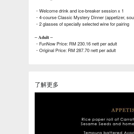
・Welcome drink and ice-breaker session x 1
・4-course Classic Mystery Dinner (appetizer, sou
・2 glasses of specially selected wine for pairing
– 𝐀𝐝𝐮𝐥𝐭 –
・FunNow Price: RM 230.16 nett per adult
・Original Price: RM 287.70 nett per adult
了解更多