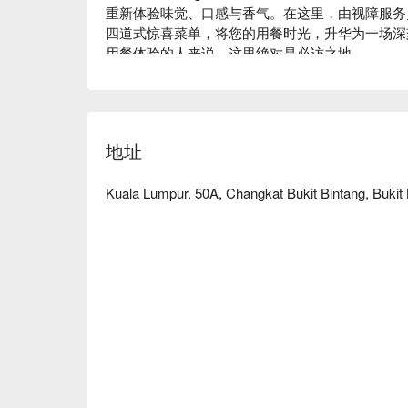
重新体验味觉、口感与香气。在这里，由视障服务
四道式惊喜菜单，将您的用餐时光，升华为一场深
用餐体验的人来说，这里绝对是必访之地。

无论您是想享用一顿快意的晚餐，或在此度过一个
忘：

您将在探索神秘四道式套餐的过程中重新发现自己
地址
味都被无限放大。这份魔力不仅来自于美味的神秘
他们优雅而温暖地穿梭在黑暗中，创造出真正触动
亮起，那份感动依然久久不散。

Kuala Lumpur. 50A, Changkat Bukit Bintang, Bukit
🍽️ 精选推荐

・惊喜套餐 | 一场挑战味蕾、唤醒感官的多道式盛
・素食惊喜套餐 | 为素食者精心设计的创意植感选
🥤 招牌饮品

・感官特调 | 无酒精特调，入口即绽放神秘的热带
・暗黑琼浆 | 口感层次丰富的无酒精鸡尾酒，融
⭐ Google 评分：4.7 分，来自 1120 则评论
