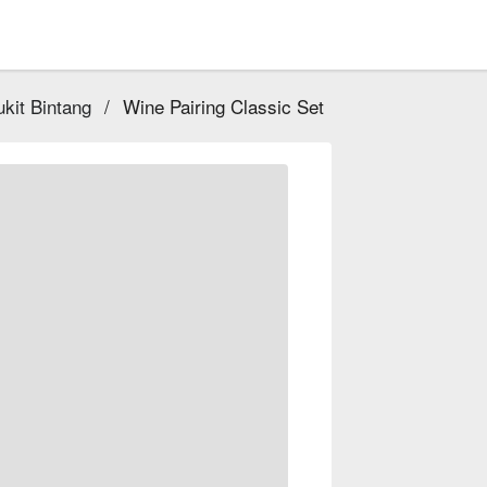
kit Bintang
/
Wine Pairing Classic Set