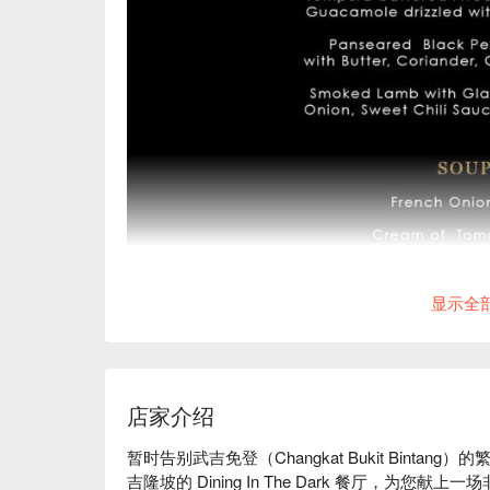
显示全
店家介绍
暂时告别武吉免登（Changkat Bukit Bint
吉隆坡的 Dining In The Dark 餐厅，为