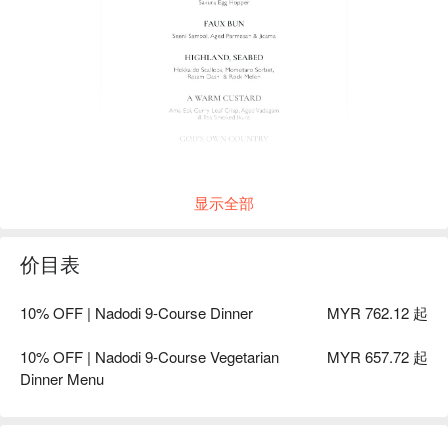
显示全部
价目表
10% OFF | Nadodi 9-Course Dinner
MYR 762.12 起
10% OFF | Nadodi 9-Course Vegetarian
MYR 657.72 起
Dinner Menu