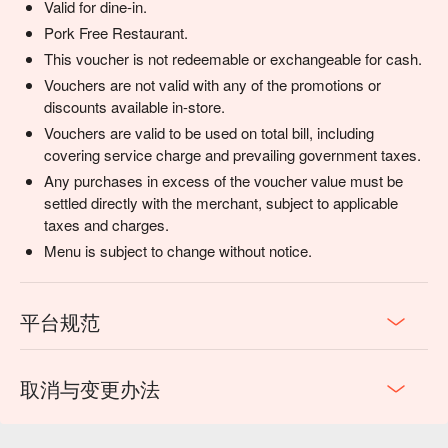
Valid for dine-in.
Pork Free Restaurant.
This voucher is not redeemable or exchangeable for cash.
Vouchers are not valid with any of the promotions or
discounts available in-store.
Vouchers are valid to be used on total bill, including
covering service charge and prevailing government taxes.
Any purchases in excess of the voucher value must be
settled directly with the merchant, subject to applicable
taxes and charges.
Menu is subject to change without notice.
平台规范
取消与变更办法