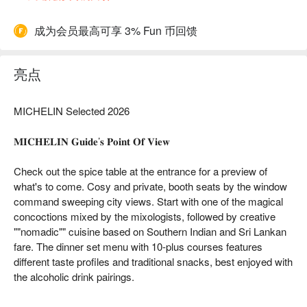
成为会员最高可享 3% Fun 币回馈
亮点
MICHELIN Selected 2026
𝐌𝐈𝐂𝐇𝐄𝐋𝐈𝐍 𝐆𝐮𝐢𝐝𝐞’𝐬 𝐏𝐨𝐢𝐧𝐭 𝐎𝐟 𝐕𝐢𝐞𝐰
Check out the spice table at the entrance for a preview of
what's to come. Cosy and private, booth seats by the window
command sweeping city views. Start with one of the magical
concoctions mixed by the mixologists, followed by creative
""nomadic"" cuisine based on Southern Indian and Sri Lankan
fare. The dinner set menu with 10-plus courses features
different taste profiles and traditional snacks, best enjoyed with
the alcoholic drink pairings.