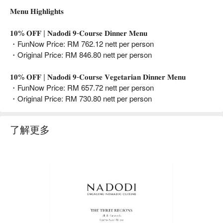
𝐌𝐞𝐧𝐮 𝐇𝐢𝐠𝐡𝐥𝐢𝐠𝐡𝐭𝐬
𝟏𝟎% 𝐎𝐅𝐅 | 𝐍𝐚𝐝𝐨𝐝𝐢 𝟗-𝐂𝐨𝐮𝐫𝐬𝐞 𝐃𝐢𝐧𝐧𝐞𝐫 𝐌𝐞𝐧𝐮
・FunNow Price: RM 762.12 nett per person
・Original Price: RM 846.80 nett per person
𝟏𝟎% 𝐎𝐅𝐅 | 𝐍𝐚𝐝𝐨𝐝𝐢 𝟗-𝐂𝐨𝐮𝐫𝐬𝐞 𝐕𝐞𝐠𝐞𝐭𝐚𝐫𝐢𝐚𝐧 𝐃𝐢𝐧𝐧𝐞𝐫 𝐌𝐞𝐧𝐮
・FunNow Price: RM 657.72 nett per person
・Original Price: RM 730.80 nett per person
了解更多