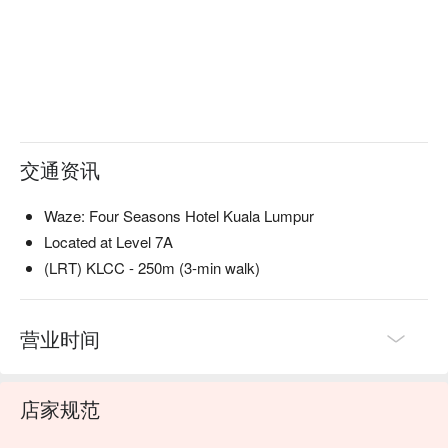
・Nadodi Globe | 一道惊艳四座的解构式印度香饭，完美捕捉
了这道经典菜肴的精髓。

・Humble Broth | 暖心暖胃、清澈如水晶的印度番茄汤 
(Rasam)，以充满戏剧张力的手法呈现。

・I Am So Prawny | 向鲜美多汁的大虾致敬，一道充满玩味巧
思、令人回味无穷的美味之作。

交通资讯
🥤 招牌饮品

・Cocktail Pairing | 由专人精心设计的佐餐鸡尾酒组合，旨在
升华您这趟美食之旅的每一道菜肴。

Waze: Four Seasons Hotel Kuala Lumpur
Located at Level 7A
⭐ Google 评分：4.7 分，来自 901 条评论

(LRT) KLCC - 250m (3-min walk)
适合举办意义非凡的纪念日、打造难忘印象的浪漫约会，或在
您渴望一场非凡美食探险时前来体验。
营业时间
店家规范