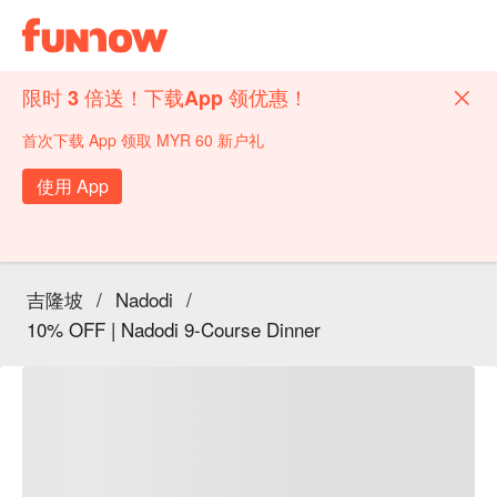
限时 3 倍送！下载App 领优惠！
首次下载 App 领取 MYR 60 新户礼
使用 App
吉隆坡
/
Nadodi
/
10% OFF | Nadodi 9-Course Dinner