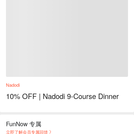
Nadodi
10% OFF | Nadodi 9-Course Dinner
FunNow 专属
立即了解会员专属回馈