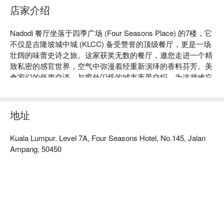
店家介绍
Nadodi 餐厅坐落于四季广场 (Four Seasons Place) 的7楼，它
不仅是吉隆坡城中城 (KLCC) 备受赞誉的顶级餐厅，更是一场
壮阔的味蕾史诗之旅。这家获奖无数的餐厅，邀您走进一个精
致私密的感官世界，空气中弥漫着经重新演绎的香料芬芳。美
食家们的低声交谈，与窗外闪烁的城市夜景交织，为这趟难忘
的旅程拉开序幕。Nadodi 专精于创新的南印度与斯里兰卡料
理，将传统菜肴蜕变为令人叹为观止的现代艺术品。

地址
无论是寻找一顿快捷的晚餐，还是想享受一个悠长美好的夜
晚，这里的独特魅力都将让您难以忘怀：

Kuala Lumpur. Level 7A, Four Seasons Hotel, No.145, Jalan
整个用餐体验就像一堂精彩绝伦的故事叙述大师课，品鉴菜单
Ampang, 50450
上的每一道菜，都向游牧的祖先与迁徙的美食文化之根致敬。
那些您习以为常的风味，将以意想不到的崭新面貌惊喜呈现，
从经典的印度番茄汤 (rasam) 到精致细腻的海鲜料理，无不令
人赞叹。再结合无可挑剔的贴心服务与开阔的城市天际线全
景，绝对是一场满足所有感官的极致盛宴。

🍽️ 精选推荐
