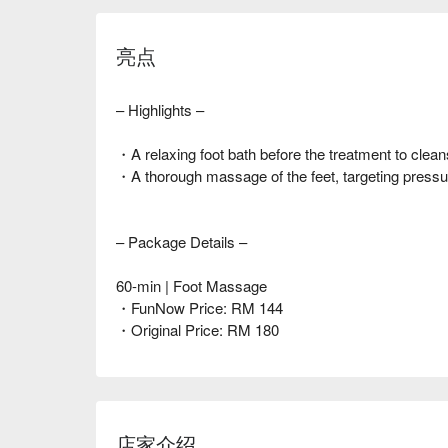
亮点
– Highlights –
・A relaxing foot bath before the treatment to clean
・A thorough massage of the feet, targeting pressure
– Package Details –
60-min | Foot Massage
・FunNow Price: RM 144
・Original Price: RM 180
店家介绍