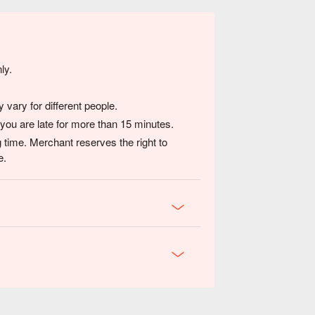
ly.
vary for different people.
 you are late for more than 15 minutes.
 time. Merchant reserves the right to
e.