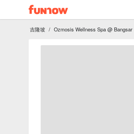
吉隆坡
/
Ozmosis Wellness Spa @ Bangsar