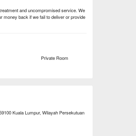
ty treatment and uncompromised service. We 
ur money back if we fail to deliver or provide 
Private Room
, 59100 Kuala Lumpur, Wilayah Persekutuan