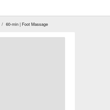
/
60-min | Foot Massage