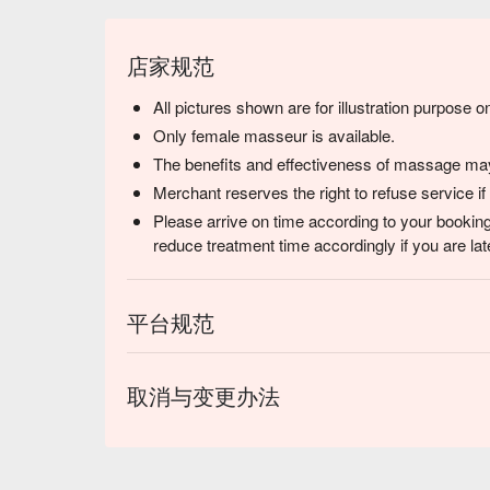
店家规范
All pictures shown are for illustration purpose on
Only female masseur is available.
The benefits and effectiveness of massage may 
Merchant reserves the right to refuse service if
Please arrive on time according to your booking
reduce treatment time accordingly if you are lat
平台规范
取消与变更办法