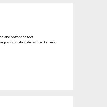
se and soften the feet.
 points to alleviate pain and stress.