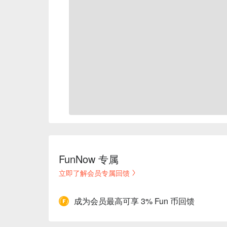
FunNow 专属
立即了解会员专属回馈
成为会员最高可享 3% Fun 币回馈