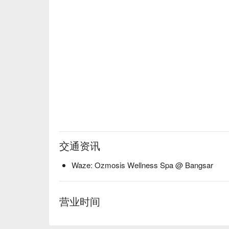
交通资讯
Waze: Ozmosis Wellness Spa @ Bangsar
营业时间