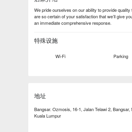
We pride ourselves on our ability to provide quali
are so certain of your satisfaction that we’ll give yo
an immediate comprehensive response.
特殊设施
Wi-Fi
Parking
地址
Bangsar. Ozmosis, 16-1, Jalan Telawi 2, Bangsar
Kuala Lumpur