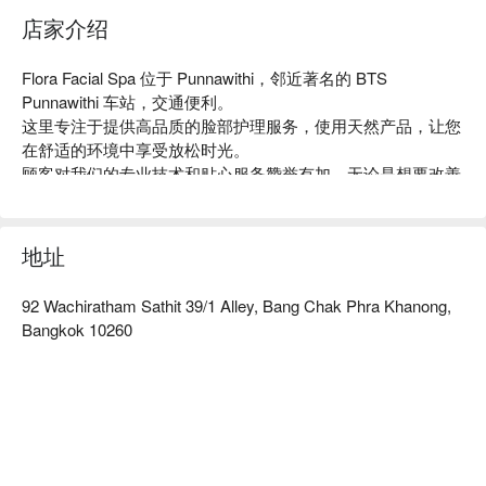
店家介绍
Flora Facial Spa 位于 Punnawithi，邻近著名的 BTS 
Punnawithi 车站，交通便利。

这里专注于提供高品质的脸部护理服务，使用天然产品，让您
在舒适的环境中享受放松时光。

顾客对我们的专业技术和贴心服务赞誉有加，无论是想要改善
肌肤状况或是单纯放松，Flora Facial Spa 都是理想之选。

特别推荐给忙碌的上班族和追求美丽的女性朋友们。

用 FunNow 预订立即享优惠！
地址
92 Wachiratham Sathit 39/1 Alley, Bang Chak Phra Khanong,
Bangkok 10260