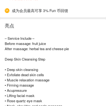
成为会员最高可享 3% Fun 币回馈
亮点
– Service Include –
Before massage: fruit juice
After massage: herbal tea and cheese pie
Deep Skin Cleansing Step
• Deep skin cleansing
• Exfoliate dead skin cells
• Muscle relaxation massage
• Firming massage
• Acupressure
• Lifting facial mask
• Rose quartz eye mask
• Neck, shoulder, and scalp massage