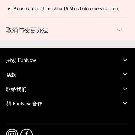
Please arrive at the shop 15 Mins before service time.
取消与变更办法
探索 FunNow
条款
联络我们
與 FunNow 合作