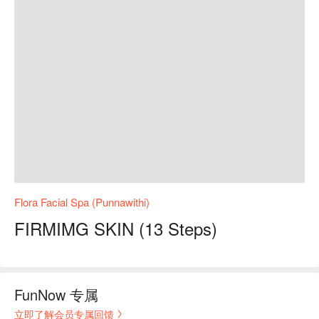
Flora Facial Spa (Punnawithi)
FIRMIMG SKIN (13 Steps)
FunNow 专属
立即了解会员专属回馈