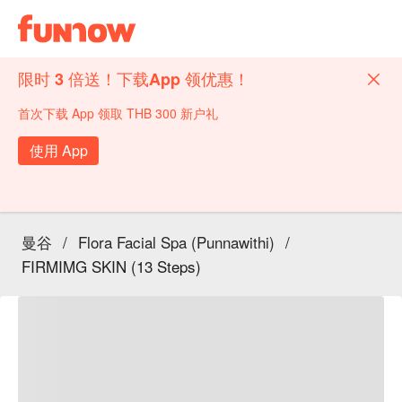
限时 3 倍送！下载App 领优惠！
首次下载 App 领取 THB 300 新户礼
使用 App
曼谷
/
Flora Facial Spa (Punnawithi)
/
FIRMIMG SKIN (13 Steps)