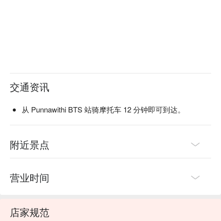
交通资讯
从 Punnawithi BTS 站骑摩托车 12 分钟即可到达。
附近景点
营业时间
店家规范