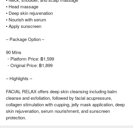
• Head massage
• Deep skin rejuvenation
• Nourish with serum
• Apply sunscreen
– Package Option –
90 Mins
・Platform Price: ฿1,599
・Original Price: ฿1,899
– Highlights –
FACIAL RELAX offers deep skin cleansing including balm
cleanse and exfoliation, followed by facial acupressure,
collagen stimulation with cupping, jelly mask application, deep
skin rejuvenation, serum nourishment, and sunscreen
protection.