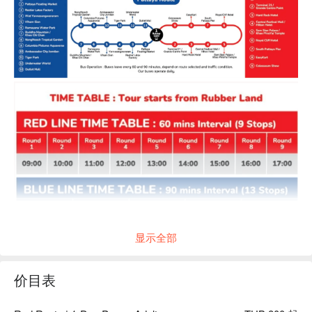
显示全部
价目表