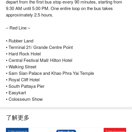
depart from the first bus stop every 90 minutes, starting from
9.30 AM until 5.00 PM. One entire loop on the bus takes
approximately 2.5 hours.
– Red Line –
• Rubber Land
• Terminal 21/ Grande Centre Point
• Hard Rock Hotel
• Central Festival Mall/ Hilton Hotel
• Walking Street
• Sam Sian Palace and Khao Phra Yai Temple
• Royal Cliff Hotel
• South Pattaya Pier
• Easykart
• Colosseum Show
了解更多