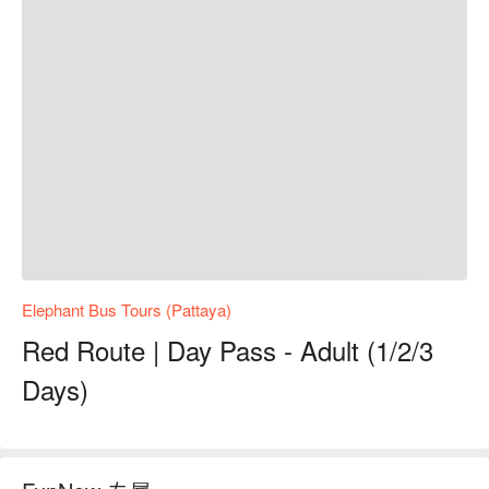
Elephant Bus Tours (Pattaya)
Red Route | Day Pass - Adult (1/2/3
Days)