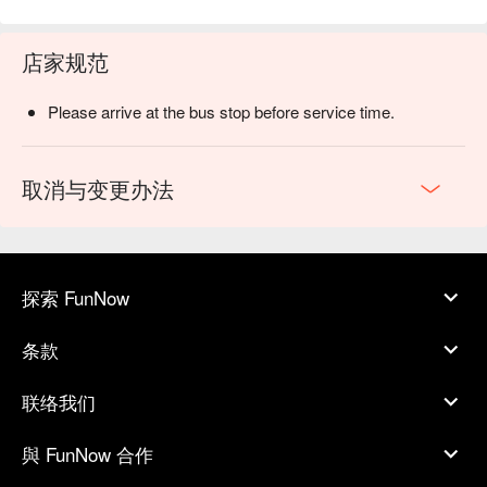
店家规范
Please arrive at the bus stop before service time.
取消与变更办法
探索 FunNow
条款
联络我们
與 FunNow 合作