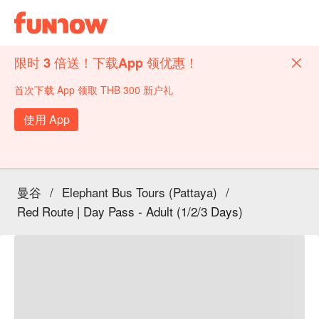
限时 3 倍送！下载App 领优惠！
首次下载 App 领取 THB 300 新户礼
使用 App
曼谷
/
Elephant Bus Tours (Pattaya)
/
Red Route | Day Pass - Adult (1/2/3 Days)