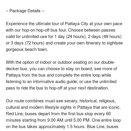
– Package Details –
Experience the ultimate tour of Pattaya City at your own pace
with our hop-on hop-off bus tour. Choose between passes
valid for unlimited use for 1 day (24 hours), 2 days (48 hours)
or 3 days (72 hours) and create your own itinerary to sightsee
gorgeous beach town.
With the option of indoor or outdoor seating on our double-
decker bus, you can choose to stay on board, see more of
Pattaya from the bus and complete the entire loop while
listening to an informative audio guide; or use the unlimited
pass to ride the bus to hop-off at your next destination.
Our route combines must-see senary, historical, religious,
cultural and modern lifestyle sights in Pattaya that are iconic.
Red Line, buses depart from the first bus stop every 60
minutes starting from 9.00 AM until 5.00 PM. One entire loop
on the bus takes approximately 1.5 hours. Blue Line, buses