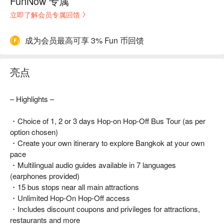
FunNow 专属
立即了解会员专属回馈
成为会员最高可享 3% Fun 币回馈
亮点
– Highlights –
・Choice of 1, 2 or 3 days Hop-on Hop-Off Bus Tour (as per
option chosen)
・Create your own itinerary to explore Bangkok at your own
pace
・Multilingual audio guides available in 7 languages
(earphones provided)
・15 bus stops near all main attractions
・Unlimited Hop-On Hop-Off access
・Includes discount coupons and privileges for attractions,
restaurants and more