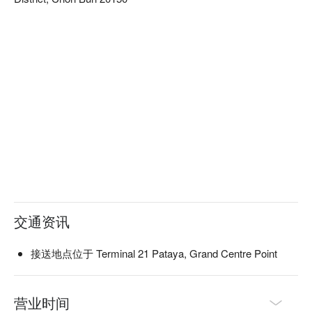
交通资讯
接送地点位于 Terminal 21 Pataya, Grand Centre Point
营业时间