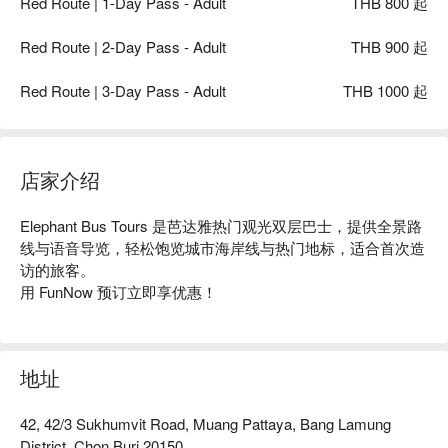
Red Route | 1-Day Pass - Adult
THB 800 起
Red Route | 2-Day Pass - Adult
THB 900 起
Red Route | 3-Day Pass - Adult
THB 1000 起
店家介绍
Elephant Bus Tours 是芭达雅热门观光双层巴士，提供全景路
线与语音导览，轻松饱览城市海岸线与热门地标，适合首次造
访的旅客。

用 FunNow 预订立即享优惠！
地址
42, 42/3 Sukhumvit Road, Muang Pattaya, Bang Lamung
District, Chon Buri 20150