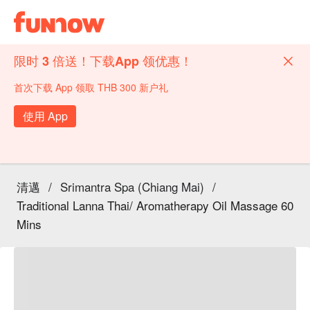
限时 3 倍送！下载App 领优惠！
首次下载 App 领取 THB 300 新户礼
使用 App
清邁
/
Srimantra Spa (Chiang Mai)
/
Traditional Lanna Thai/ Aromatherapy Oil Massage 60
Mins