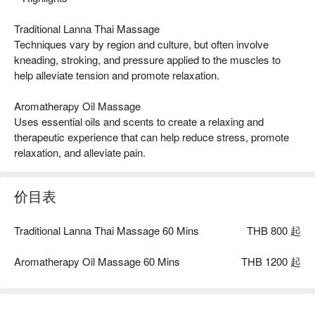
Traditional Lanna Thai Massage
Techniques vary by region and culture, but often involve
kneading, stroking, and pressure applied to the muscles to
help alleviate tension and promote relaxation.
Aromatherapy Oil Massage
Uses essential oils and scents to create a relaxing and
therapeutic experience that can help reduce stress, promote
relaxation, and alleviate pain.
价目表
Traditional Lanna Thai Massage 60 Mins
THB 800 起
Aromatherapy Oil Massage 60 Mins
THB 1200 起