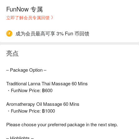
FunNow 专属
立即了解会员专属回馈
成为会员最高可享 3% Fun 币回馈
亮点
– Package Option –
Traditional Lanna Thai Massage 60 Mins
・FunNow Price: ฿600
Aromatherapy Oil Massage 60 Mins
・FunNow Price: ฿1000
Please choose your preferred package in the next step.
– Highlights –