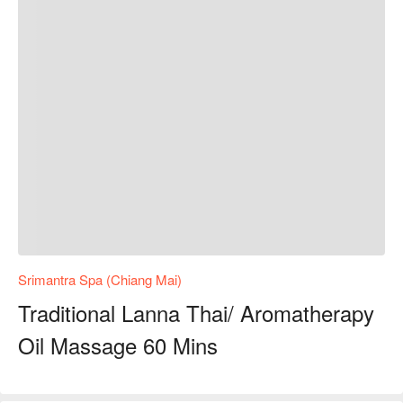
Srimantra Spa (Chiang Mai)
Traditional Lanna Thai/ Aromatherapy
Oil Massage 60 Mins