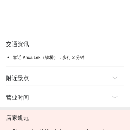
交通资讯
靠近 Khua Lek（铁桥），步行 2 分钟
附近景点
营业时间
店家规范