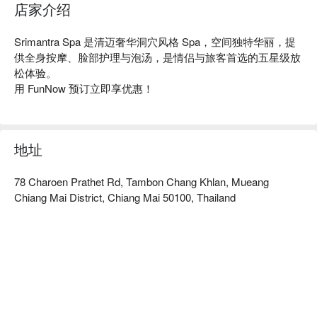
店家介绍
Srimantra Spa 是清迈奢华洞穴风格 Spa，空间独特华丽，提
供全身按摩、脸部护理与泡汤，是情侣与旅客首选的五星级放
松体验。

用 FunNow 预订立即享优惠！
地址
78 Charoen Prathet Rd, Tambon Chang Khlan, Mueang
Chiang Mai District, Chiang Mai 50100, Thailand