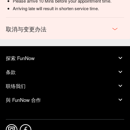
Please arrive 10 Mins before your appointment time.
Arriving late will result in shorten service time.
取消与变更办法
探索 FunNow
条款
联络我们
與 FunNow 合作