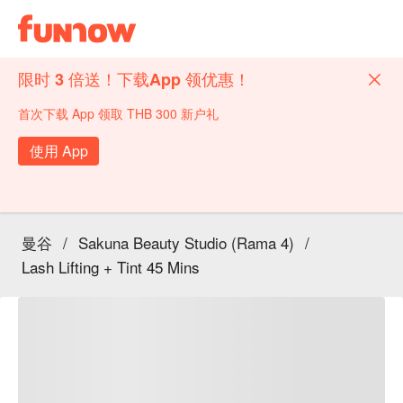
限时 3 倍送！下载App 领优惠！
首次下载 App 领取 THB 300 新户礼
使用 App
曼谷
/
Sakuna Beauty Studio (Rama 4)
/
Lash Lifting + Tint 45 Mins