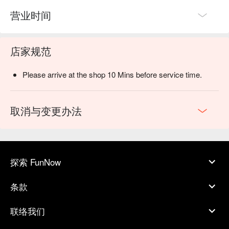
营业时间
店家规范
Please arrive at the shop 10 Mins before service time.
取消与变更办法
探索 FunNow
条款
联络我们