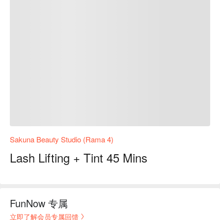
Sakuna Beauty Studio (Rama 4)
Lash Lifting + Tint 45 Mins
FunNow 专属
立即了解会员专属回馈