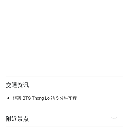
交通资讯
距离 BTS Thong Lo 站 5 分钟车程
附近景点