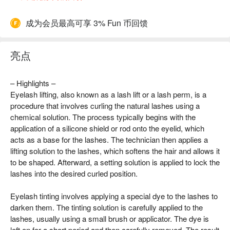
成为会员最高可享 3% Fun 币回馈
亮点
– Highlights –
Eyelash lifting, also known as a lash lift or a lash perm, is a
procedure that involves curling the natural lashes using a
chemical solution. The process typically begins with the
application of a silicone shield or rod onto the eyelid, which
acts as a base for the lashes. The technician then applies a
lifting solution to the lashes, which softens the hair and allows it
to be shaped. Afterward, a setting solution is applied to lock the
lashes into the desired curled position.
Eyelash tinting involves applying a special dye to the lashes to
darken them. The tinting solution is carefully applied to the
lashes, usually using a small brush or applicator. The dye is
left on for a short period and then carefully removed. The result