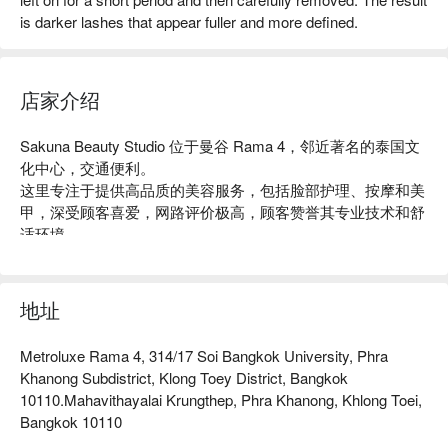
is darker lashes that appear fuller and more defined.
店家介绍
Sakuna Beauty Studio 位于曼谷 Rama 4，邻近著名的泰国文
化中心，交通便利。

这里专注于提供高品质的美容服务，包括脸部护理、按摩和美
甲，深受顾客喜爱，网路评价极高，顾客赞誉其专业技术和舒
适环境。

无论是想要放松身心的上班族，还是追求美丽的女性，
Sakuna Beauty Studio 都是理想的选择。

用 FunNow 预订立即享优惠！
地址
Metroluxe Rama 4, 314/17 Soi Bangkok University, Phra
Khanong Subdistrict, Klong Toey District, Bangkok
10110.Mahavithayalai Krungthep, Phra Khanong, Khlong Toei,
Bangkok 10110