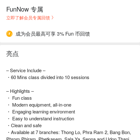
FunNow 专属
立即了解会员专属回馈
成为会员最高可享 3% Fun 币回馈
亮点
– Service Include –
・60 Mins class divided into 10 sessions
– Highlights –
・ Fun class
・ Modern equipment, all-in-one
・ Engaging learning environment
・ Easy to understand instruction
・Clean and safe
・Available at 7 branches: Thong Lo, Phra Ram 2, Bang Bon,
Phrom Phiram, Phetkasem, Sala Ya, Senna and Udon Thani