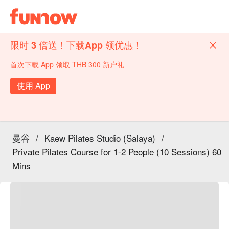
限时 3 倍送！下载App 领优惠！
首次下载 App 领取 THB 300 新户礼
使用 App
曼谷
/
Kaew Pilates Studio (Salaya)
/
Private Pilates Course for 1-2 People (10 Sessions) 60
Mins