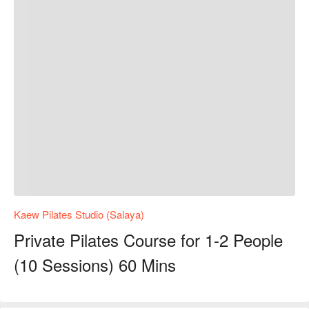
Kaew Pilates Studio (Salaya)
Private Pilates Course for 1-2 People
(10 Sessions) 60 Mins