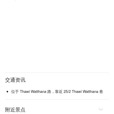
交通资讯
位于 Thawi Watthana 路，靠近 25/2 Thawi Watthana 巷
附近景点