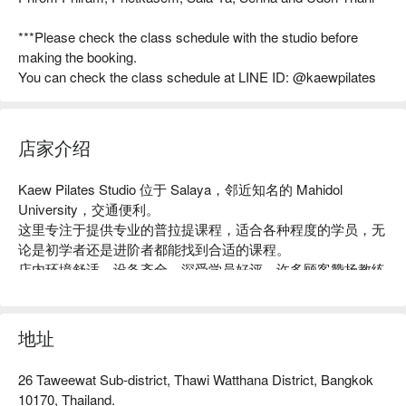
***Please check the class schedule with the studio before
making the booking.
You can check the class schedule at LINE ID: @kaewpilates
店家介绍
Kaew Pilates Studio 位于 Salaya，邻近知名的 Mahidol 
University，交通便利。

这里专注于提供专业的普拉提课程，适合各种程度的学员，无
论是初学者还是进阶者都能找到合适的课程。

店内环境舒适，设备齐全，深受学员好评，许多顾客赞扬教练
的专业指导和友善氛围。

无论你是想增强核心力量、改善柔韧性，还是寻求放松身心的
方式，Kaew Pilates Studio 都是理想之选。

地址
用 FunNow 预订立即享优惠！
26 Taweewat Sub-district, Thawi Watthana District, Bangkok
10170, Thailand.