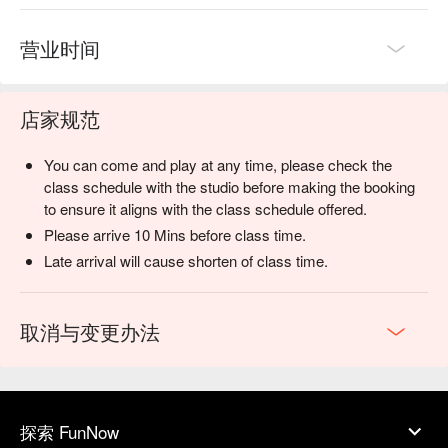
营业时间
店家规范
You can come and play at any time, please check the
class schedule with the studio before making the booking
to ensure it aligns with the class schedule offered.
Please arrive 10 Mins before class time.
Late arrival will cause shorten of class time.
取消与变更办法
探索 FunNow