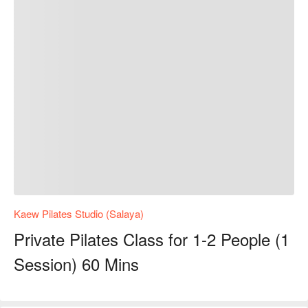
Kaew Pilates Studio (Salaya)
Private Pilates Class for 1-2 People (1
Session) 60 Mins