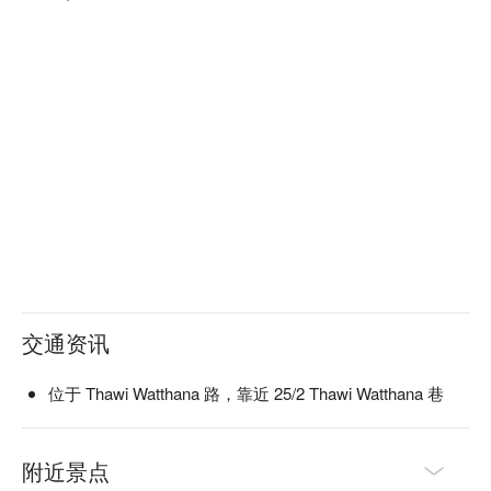
交通资讯
位于 Thawi Watthana 路，靠近 25/2 Thawi Watthana 巷
附近景点