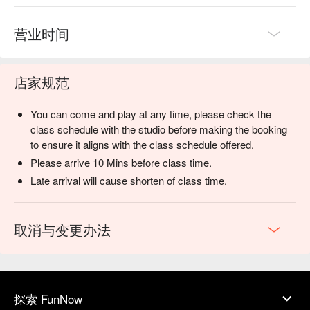
营业时间
店家规范
You can come and play at any time, please check the
class schedule with the studio before making the booking
to ensure it aligns with the class schedule offered.
Please arrive 10 Mins before class time.
Late arrival will cause shorten of class time.
取消与变更办法
探索 FunNow