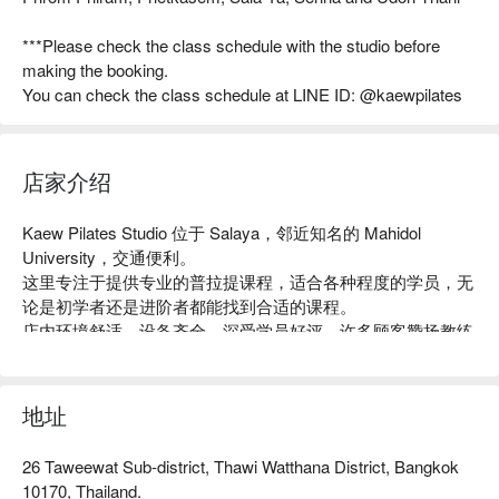
***Please check the class schedule with the studio before
making the booking.
You can check the class schedule at LINE ID: @kaewpilates
店家介绍
Kaew Pilates Studio 位于 Salaya，邻近知名的 Mahidol 
University，交通便利。

这里专注于提供专业的普拉提课程，适合各种程度的学员，无
论是初学者还是进阶者都能找到合适的课程。

店内环境舒适，设备齐全，深受学员好评，许多顾客赞扬教练
的专业指导和友善氛围。

无论你是想增强核心力量、改善柔韧性，还是寻求放松身心的
方式，Kaew Pilates Studio 都是理想之选。

地址
用 FunNow 预订立即享优惠！
26 Taweewat Sub-district, Thawi Watthana District, Bangkok
10170, Thailand.