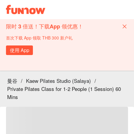
限时 3 倍送！下载App 领优惠！
首次下载 App 领取 THB 300 新户礼
使用 App
曼谷
/
Kaew Pilates Studio (Salaya)
/
Private Pilates Class for 1-2 People (1 Session) 60
Mins