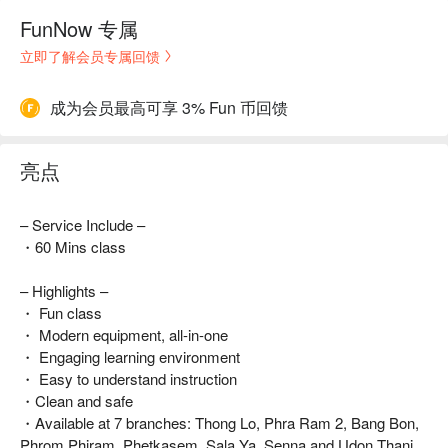
FunNow 专属
立即了解会员专属回馈
成为会员最高可享 3% Fun 币回馈
亮点
– Service Include –
・60 Mins class
– Highlights –
・ Fun class
・ Modern equipment, all-in-one
・ Engaging learning environment
・ Easy to understand instruction
・Clean and safe
・Available at 7 branches: Thong Lo, Phra Ram 2, Bang Bon,
Phrom Phiram, Phetkasem, Sala Ya, Senna and Udon Thani