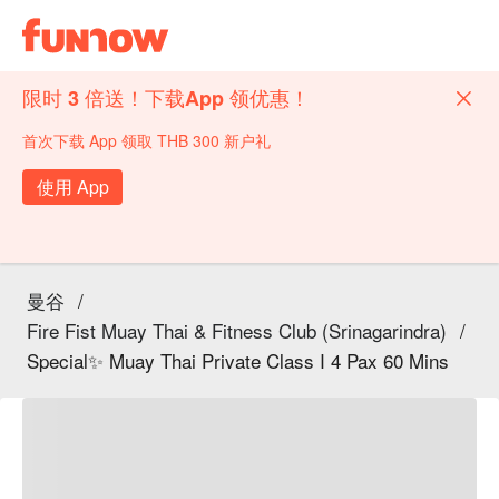
限时 3 倍送！下载App 领优惠！
首次下载 App 领取 THB 300 新户礼
使用 App
曼谷
/
Fire Fist Muay Thai & Fitness Club (Srinagarindra)
/
Special✨ Muay Thai Private Class I 4 Pax 60 Mins