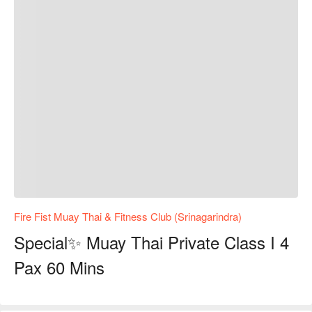
Fire Fist Muay Thai & Fitness Club (Srinagarindra)
Special✨ Muay Thai Private Class I 4
Pax 60 Mins