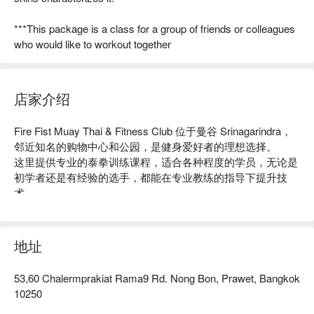
***This package is a class for a group of friends or colleagues
who would like to workout together
店家介绍
Fire Fist Muay Thai & Fitness Club 位于曼谷 Srinagarindra，
邻近知名的购物中心和公园，是健身爱好者的理想选择。

这里提供专业的泰拳训练课程，适合各种程度的学员，无论是
初学者还是有经验的选手，都能在专业教练的指导下提升技
术。

店内环境舒适，设备齐全，获得了众多学员的好评，成为当地
健身的热门场所。

无论你是想增强体能、学习自卫术，还是寻求一个有趣的运动
地址
方式，Fire Fist 都是你的最佳选择！用 FunNow 预订立即享优
惠！
53,60 Chalermprakiat Rama9 Rd. Nong Bon, Prawet, Bangkok
10250