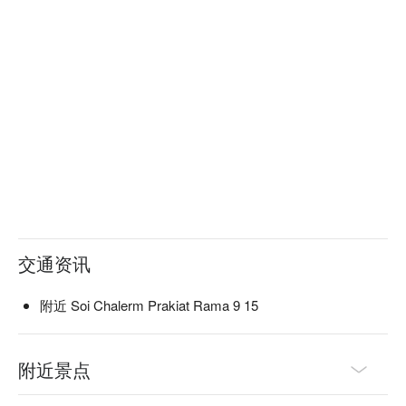
交通资讯
附近 Soi Chalerm Prakiat Rama 9 15
附近景点