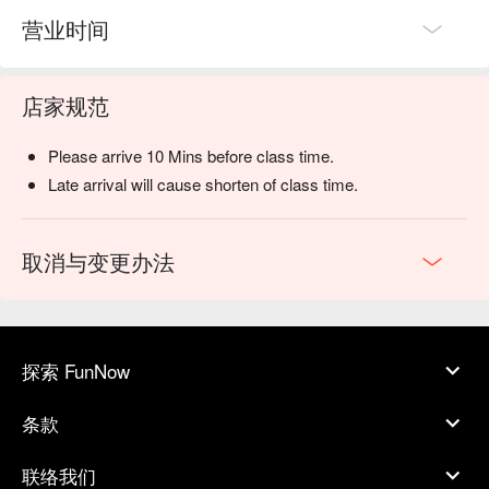
营业时间
店家规范
Please arrive 10 Mins before class time.
Late arrival will cause shorten of class time.
取消与变更办法
探索 FunNow
条款
联络我们