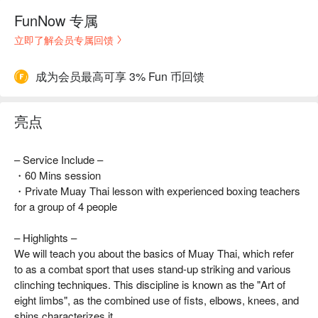
FunNow 专属
立即了解会员专属回馈
成为会员最高可享 3% Fun 币回馈
亮点
– Service Include –
・60 Mins session
・Private Muay Thai lesson with experienced boxing teachers
for a group of 4 people
– Highlights –
We will teach you about the basics of Muay Thai, which refer
to as a combat sport that uses stand-up striking and various
clinching techniques. This discipline is known as the "Art of
eight limbs", as the combined use of fists, elbows, knees, and
shins characterizes it.