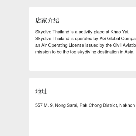
店家介绍
Skydive Thailand is a activity place at Khao Yai.

Skydive Thailand is operated by AG Global Company 
an Air Operating License issued by the Civil Aviatio
mission to be the top skydiving destination in Asia.

Our management team consists of avid skydivers pa
adrenaline sport. We picked out what we like from 
all those features, such as the high jumping altitude
the ideal skydiving experience.

地址
Book Skydive Thailand with promotion on FunNow 
557 M. 9, Nong Sarai, Pak Chong District, Nakho