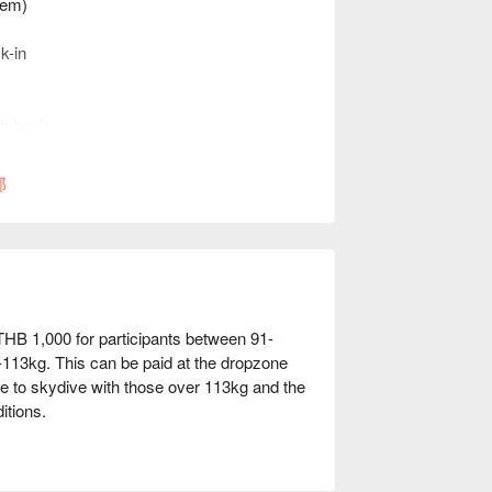
stem)
k-in
gh heels
hat may not fit in a skydiving harness
ceptable
部
 THB 1,000 for participants between 91-
113kg. This can be paid at the dropzone
e to skydive with those over 113kg and the
itions.