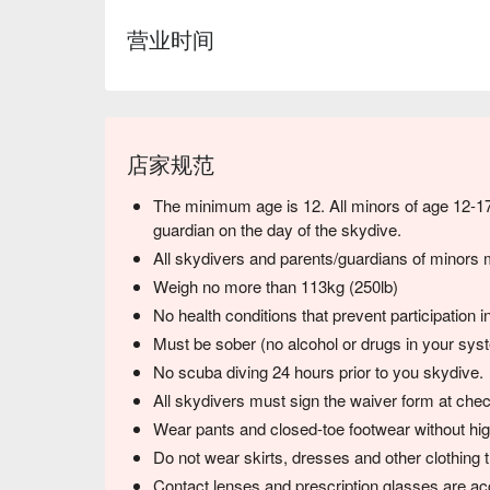
营业时间
店家规范
The minimum age is 12. All minors of age 12-1
guardian on the day of the skydive.
All skydivers and parents/guardians of minors m
Weigh no more than 113kg (250lb)
No health conditions that prevent participation i
Must be sober (no alcohol or drugs in your sys
No scuba diving 24 hours prior to you skydive.
All skydivers must sign the waiver form at chec
Wear pants and closed-toe footwear without hig
Do not wear skirts, dresses and other clothing t
Contact lenses and prescription glasses are ac