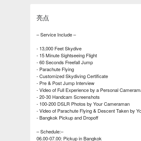
亮点
– Service Include –
- 13,000 Feet Skydive
- 15 Minute Sightseeing Flight
- 60 Seconds Freefall Jump
- Parachute Flying
- Customized Skydiving Certificate
- Pre & Post Jump Interview
- Video of Full Experience by a Personal Camera
- 20-30 Handcam Screenshots
- 100-200 DSLR Photos by Your Cameraman
- Video of Parachute Flying & Descent Taken by Yo
- Bangkok Pickup and Dropoff
– Schedule:–
06.00-07.00: Pickup in Bangkok