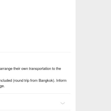
range their own transportation to the
included (round trip from Bangkok). Inform
ge.