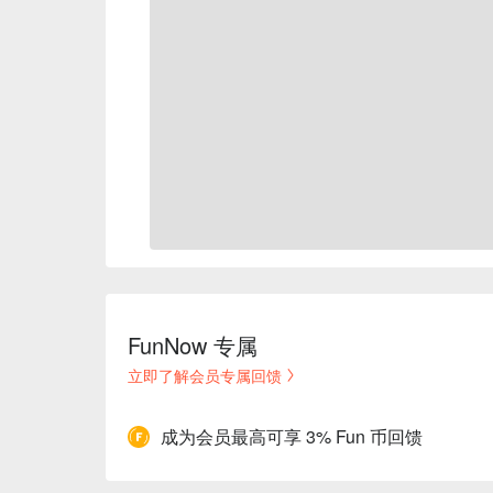
FunNow 专属
立即了解会员专属回馈
成为会员最高可享 3% Fun 币回馈