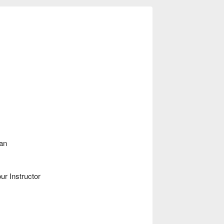
man
ur Instructor