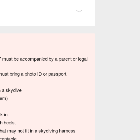
7 must be accompanied by a parent or legal
ust bring a photo ID or passport.
n a skydive
tem)
k-in.
h heels.
hat may not fit in a skydiving harness
ceptable.