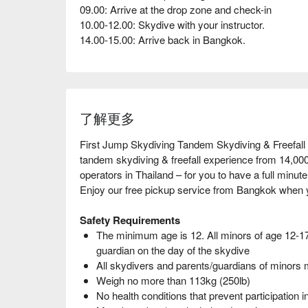
09.00: Arrive at the drop zone and check-in
10.00-12.00: Skydive with your instructor.
14.00-15.00: Arrive back in Bangkok.
了解更多
First Jump Skydiving Tandem Skydiving & Freefall 
tandem skydiving & freefall experience from 14,000 
operators in Thailand – for you to have a full minute 
Enjoy our free pickup service from Bangkok when 
Safety Requirements
The minimum age is 12. All minors of age 12-1
guardian on the day of the skydive
All skydivers and parents/guardians of minors 
Weigh no more than 113kg (250lb)
No health conditions that prevent participation i