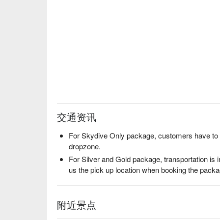
交通资讯
For Skydive Only package, customers have to ar
dropzone.
For Silver and Gold package, transportation is 
us the pick up location when booking the packa
附近景点