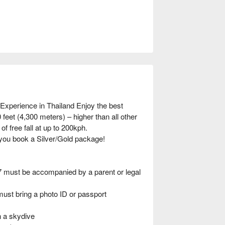
Experience in Thailand Enjoy the best
feet (4,300 meters) – higher than all other
of free fall at up to 200kph.
you book a Silver/Gold package!
7 must be accompanied by a parent or legal
must bring a photo ID or passport
n a skydive