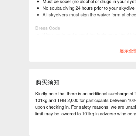
Must be sober (no alcohol or drugs in your sy
No scuba diving 24 hours prior to your skydive
All skydivers must sign the waiver form at chec
Dress Code
Wear pants and closed-toe footwear without hi
Do not wear skirts, dresses and other clothing t
Contact lenses and prescription glasses are ac
显示全
购买须知
Kindly note that there is an additional surcharge of
101kg and THB 2,000 for participants between 102-
upon checking in. For safety reasons, we are unabl
limit may be lowered to 101kg in adverse wind cond