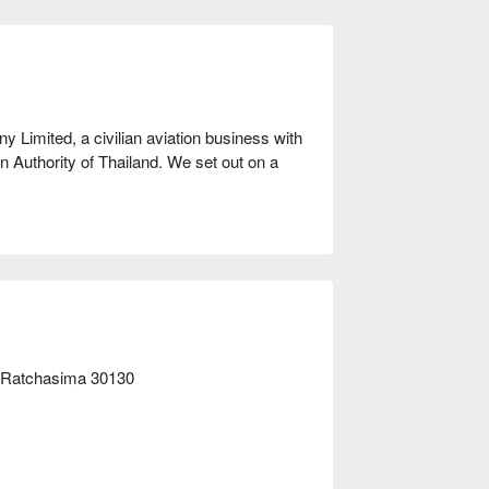
Limited, a civilian aviation business with 
n Authority of Thailand. We set out on a 
ssionate about sharing this exhilarating 
drop zones around the world and integrated 
 and custom-configured aircraft, to deliver 
right away!
n Ratchasima 30130