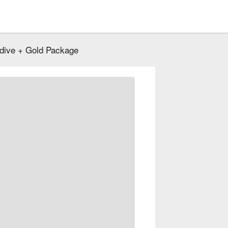
dive + Gold Package