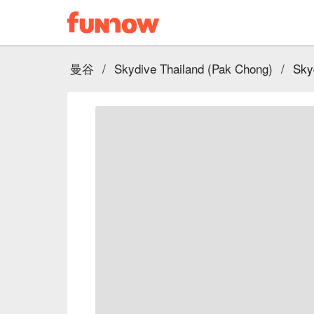
曼谷
/
Skydive Thailand (Pak Chong)
/
Sky