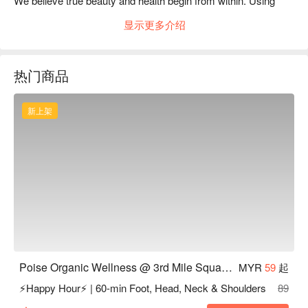
We believe true beauty and health begin from within. Using 
natural and organic products, we carefully assess each 
显示更多介绍
customer’s body condition before selecting the most suitable 
treatment.

At POISE, you are not just another appointment — you are 
热门商品
cared for personally, professionally, and holistically.
新上架
Poise Organic Wellness @ 3rd Mile Square Old Klang Road KL
MYR
59
起
⚡Happy Hour⚡ | 60-min Foot, Head, Neck & Shoulders
89