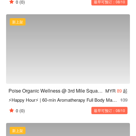
0
(0)
最早可预订：08/10
新上架
Poise Organic Wellness @ 3rd Mile Square Old Klang Road KL
MYR
89
起
⚡Happy Hour⚡ | 60-min Aromatherapy Full Body Massage
139
0
(0)
最早可预订：08/10
新上架