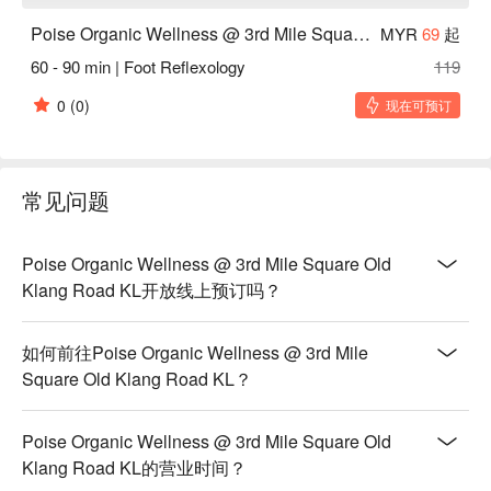
Poise Organic Wellness @ 3rd Mile Square Old Klang Road KL
MYR
69
起
60 - 90 min | Foot Reflexology
119
0
(0)
现在可预订
常见问题
Poise Organic Wellness @ 3rd Mile Square Old
Klang Road KL开放线上预订吗？
如何前往Poise Organic Wellness @ 3rd Mile
Square Old Klang Road KL？
Poise Organic Wellness @ 3rd Mile Square Old
Klang Road KL的营业时间？