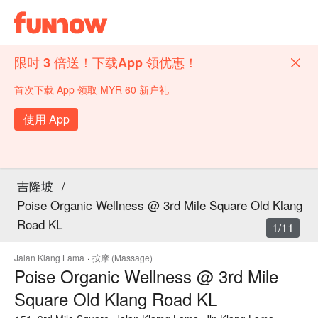
限时 3 倍送！下载App 领优惠！
首次下载 App 领取 MYR 60 新户礼
使用 App
吉隆坡
/
Poise Organic Wellness @ 3rd Mile Square Old Klang
Road KL
1/11
Jalan Klang Lama
·
按摩 (Massage)
Poise Organic Wellness @ 3rd Mile
Square Old Klang Road KL