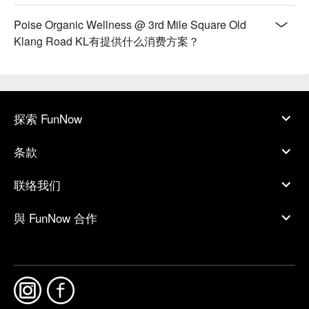
Poise Organic Wellness @ 3rd Mile Square Old
Klang Road KL有提供什么消费方案？
探索 FunNow
条款
联络我们
與 FunNow 合作