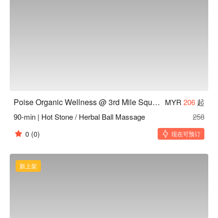
Poise Organic Wellness @ 3rd Mile Square Old Klang Road KL
MYR
206
起
90-min | Hot Stone / Herbal Ball Massage
258
0
(0)
现在可预订
新上架