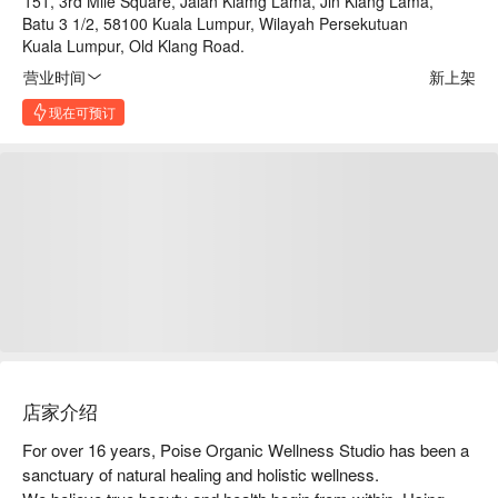
151, 3rd Mile Square, Jalan Klamg Lama, Jln Klang Lama,
Batu 3 1/2, 58100 Kuala Lumpur, Wilayah Persekutuan
Kuala Lumpur, Old Klang Road.
营业时间
新上架
现在可预订
店家介绍
For over 16 years, Poise Organic Wellness Studio has been a 
sanctuary of natural healing and holistic wellness.
