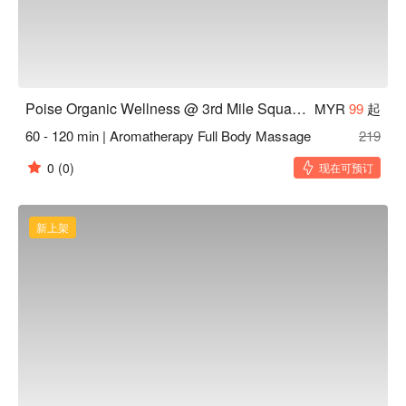
Poise Organic Wellness @ 3rd Mile Square Old Klang Road KL
MYR
99
起
60 - 120 min | Aromatherapy Full Body Massage
219
0
(0)
现在可预订
新上架