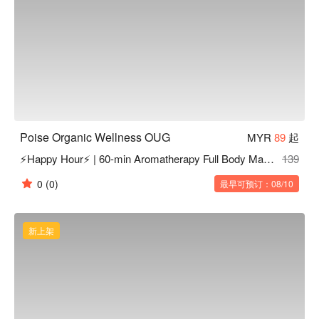
Poise Organic Wellness OUG
MYR
89
起
⚡Happy Hour⚡ | 60-min Aromatherapy Full Body Massage
139
0
(0)
最早可预订：08/10
新上架