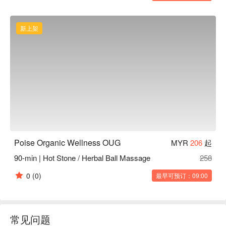
新上架
Poise Organic Wellness OUG
MYR
206
起
90-min | Hot Stone / Herbal Ball Massage
258
0
(0)
最早可预订：09:00
常见问题