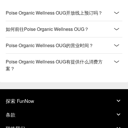
Poise Organic Wellness OUG开放线上预订吗？
如何前往Poise Organic Wellness OUG？
Poise Organic Wellness OUG的营业时间？
Poise Organic Wellness OUG有提供什么消费方
案？
探索 FunNow
条款