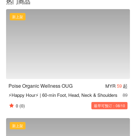
热门商品
cared for personally, professionally, and holistically.
新上架
Poise Organic Wellness OUG
MYR
59
起
⚡Happy Hour⚡ | 60-min Foot, Head, Neck & Shoulders
89
0
(0)
最早可预订：08/10
新上架