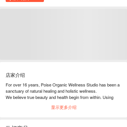
店家介绍
For over 16 years, Poise Organic Wellness Studio has been a 
sanctuary of natural healing and holistic wellness.

We believe true beauty and health begin from within. Using 
natural and organic products, we carefully assess each 
显示更多介绍
customer’s body condition before selecting the most suitable 
treatment.

At POISE, you are not just another appointment — you are 