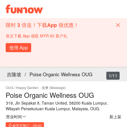
限时 3 倍送！下载App 领优惠！
首次下载 App 领取 MYR 60 新户礼
使用 App
吉隆坡
/
Poise Organic Wellness OUG
1/11
OUG / Happy Garden
·
按摩 (Massage)
Poise Organic Wellness OUG
319, Jln Sepakat 8, Taman United, 58200 Kuala Lumpur,
Wilayah Persekutuan Kuala Lumpur, Malaysia, OUG.
营业时间
新上架
最早可预订：09:00