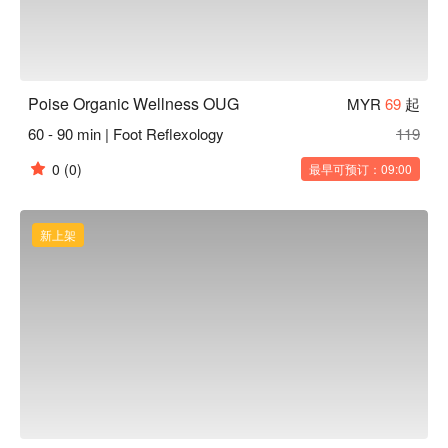
Poise Organic Wellness OUG
MYR
69
起
60 - 90 min | Foot Reflexology
119
0
(0)
最早可预订：09:00
新上架