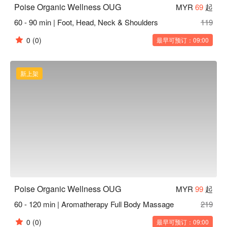
Poise Organic Wellness OUG
MYR
69
起
60 - 90 min | Foot, Head, Neck & Shoulders
119
0
(0)
最早可预订：09:00
新上架
Poise Organic Wellness OUG
MYR
99
起
60 - 120 min | Aromatherapy Full Body Massage
219
0
(0)
最早可预订：09:00