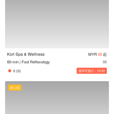
Kori Spa & Wellness
MYR
68
起
60-min | Foot Reflexology
85
0
(0)
最早可预订：10:30
新上架