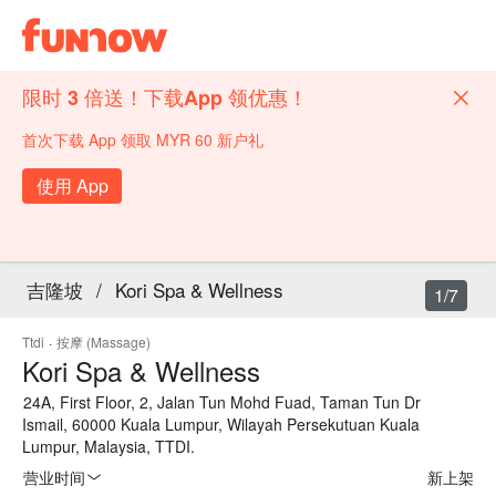
限时 3 倍送！下载App 领优惠！
首次下载 App 领取 MYR 60 新户礼
使用 App
吉隆坡
/
Kori Spa & Wellness
1/7
Ttdi
·
按摩 (Massage)
Kori Spa & Wellness
24A, First Floor, 2, Jalan Tun Mohd Fuad, Taman Tun Dr
Ismail, 60000 Kuala Lumpur, Wilayah Persekutuan Kuala
Lumpur, Malaysia, TTDI.
营业时间
新上架