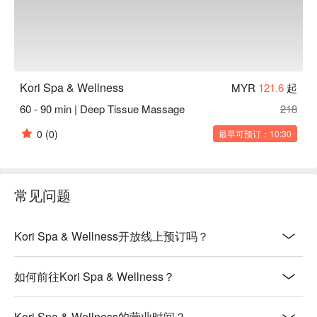
Kori Spa & Wellness
MYR
121.6
起
60 - 90 min | Deep Tissue Massage
218
0
(0)
最早可预订：10:30
常见问题
Kori Spa & Wellness开放线上预订吗？
如何前往Kori Spa & Wellness？
Kori Spa & Wellness的营业时间？