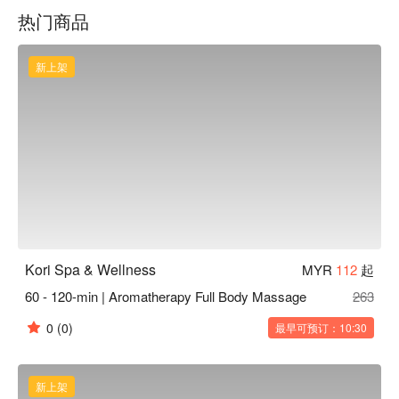
specialised prenatal and postnatal care packages. At Kori 
热门商品
Wellness and Spa, every detail is shaped around comfort, 
privacy, and professional care delivered by certified therapists 
in a calm and discreet environment. Experience genuine 
新上架
restoration of body and mind, and leave feeling fully refreshed 
and rebalanced
Kori Spa & Wellness
MYR
112
起
60 - 120-min | Aromatherapy Full Body Massage
263
0
(0)
最早可预订：10:30
新上架