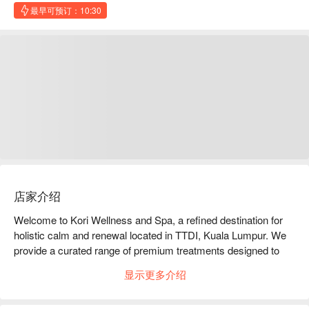
最早可预订：10:30
店家介绍
Welcome to Kori Wellness and Spa, a refined destination for 
holistic calm and renewal located in TTDI, Kuala Lumpur. We 
provide a curated range of premium treatments designed to 
ease stress, restore energy, and deliver a deeply restorative 
显示更多介绍
experience. Our services include traditional body massage, 
professional facial treatments, full body scrubs, as well as 