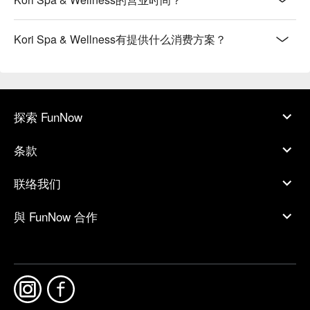
Kori Spa & Wellness有提供什么消费方案？
探索 FunNow
条款
联络我们
與 FunNow 合作