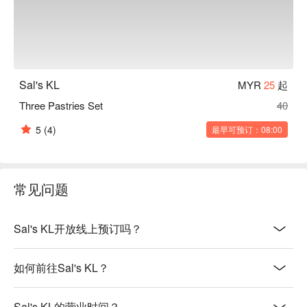
Sal's KL
MYR
25
起
Three Pastries Set
40
5
(4)
最早可预订：08:00
常见问题
Sal's KL开放线上预订吗？
如何前往Sal's KL？
Sal's KL的营业时间？