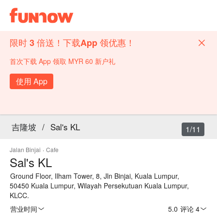
限时 3 倍送！下载App 领优惠！
首次下载 App 领取 MYR 60 新户礼
使用 App
吉隆坡
/
Sal's KL
1/11
Jalan Binjai
·
Cafe
Sal's KL
Ground Floor, Ilham Tower, 8, Jln Binjai, Kuala Lumpur,
50450 Kuala Lumpur, Wilayah Persekutuan Kuala Lumpur,
KLCC.
营业时间
5.0
·
评论 4