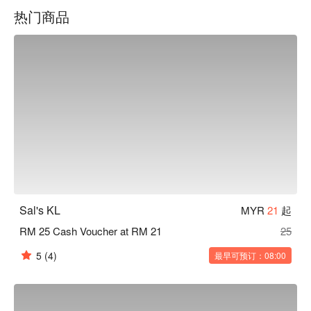
热门商品
Sal's KL
MYR
21
起
RM 25 Cash Voucher at RM 21
25
5
(4)
最早可预订：08:00