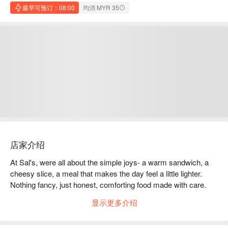
最早可预订：08:00
均消 MYR 35
店家介绍
At Sal's, were all about the simple joys- a warm sandwich, a 
cheesy slice, a meal that makes the day feel a little lighter. 
Nothing fancy, just honest, comforting food made with care. 
Whether it's a quick lunch or an end-of-day bite - Sal's is your 
显示更多介绍
everyday comfort, done right.