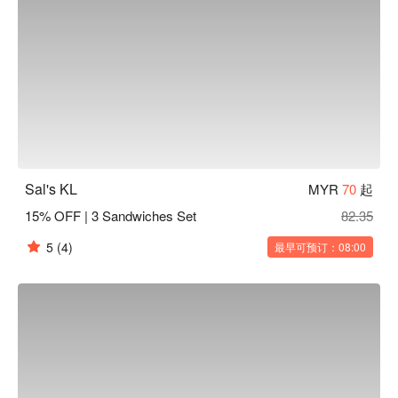
Sal's KL
MYR
70
起
15% OFF | 3 Sandwiches Set
82.35
5
(4)
最早可预订：08:00