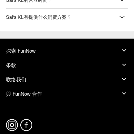
Sal's KL有提供什么消费方案？
探索 FunNow
条款
联络我们
與 FunNow 合作