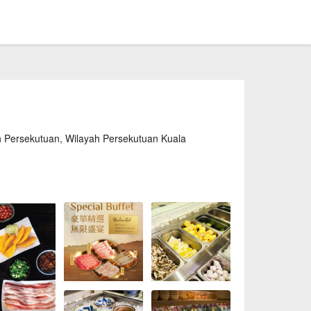
h Persekutuan, Wilayah Persekutuan Kuala