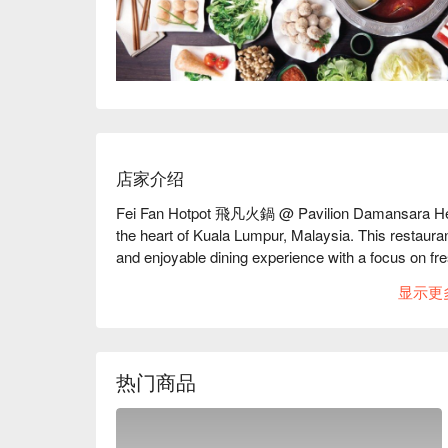
店家介绍
Fei Fan Hotpot 飛凡火鍋 @ Pavilion Damansara Heights
the heart of Kuala Lumpur, Malaysia. This restaurant
and enjoyable dining experience with a focus on fres
显示更
Fei Fan Hotpot Must-Try Menu Items: Guests highly
particularly the flavorful broths that enhance the ov
ingredients, including meats and seafood, is also pra
Additionally, the restaurant is noted for its attentiv
热门商品
Fei Fan Hotpot Reviews: The overall sentiment fro
with many diners appreciating the calm and comfor