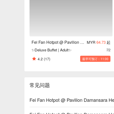
restaurants. Customers have highlighted the quality o
friendly service. Some reviews mention that the re
making a reservation is advisable.

Fei Fan Hotpot Recommendation: Conveniently loca
the restaurant features a modern and elegant decor
comfortable seating and good ventilation ensure a p
Fei Fan Hotpot @ Pavilion Damansara Heights
MYR
64.73
起
For those interested in experiencing Fei Fan Hotpo
✨Deluxe Buffet | Adult✨
72
or eatigo App. Enjoy a delightful hotpot experience a
4.2
(17)
最早可预订：11:00
常见问题
Fei Fan Hotpot @ Pavilion Damans