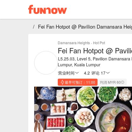
/
Fei Fan Hotpot @ Pavilion Damansara Hei
Damansara Heights
·
Hot Pot
Fei Fan Hotpot @ Pavil
L5.25.03, Level 5, Pavilion Damansara
Lumpur, Kuala Lumpur
营业时间
4.2
·
评论 17
最早可预订：11:00
均消 MYR 60