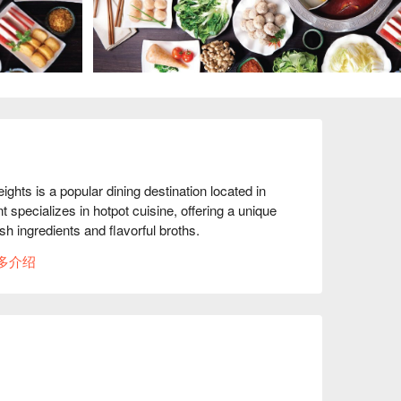
 is a popular dining destination located in 
 specializes in hotpot cuisine, offering a unique 
h ingredients and flavorful broths.

多介绍
 recommend trying the variety of soup bases, 
erall dining experience. The selection of fresh 
ised, making it a delightful buffet experience. 
e service and clean environment.

m customer reviews is overwhelmingly positive, 
table atmosphere compared to other hotpot 