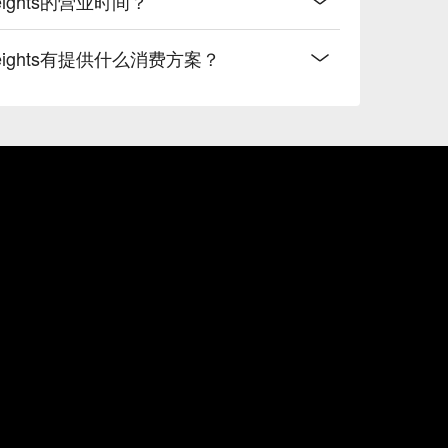
ra Heights的营业时间？
sara Heights有提供什么消费方案？