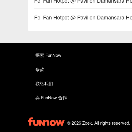
Fei Fan Hotpot @ Pavilion Damansa
Fei Fan Hotpot @ Pavilion Daman
探索 FunNow
条款
联络我们
與 FunNow 合作
© 2026 Zoek. All rights reserved.