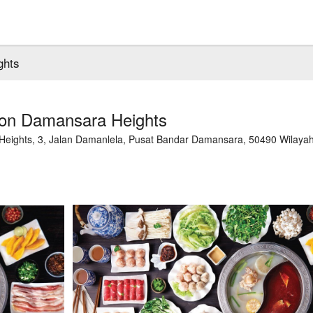
ghts
ion Damansara Heights
 Heights, 3, Jalan Damanlela, Pusat Bandar Damansara, 50490 Wilaya