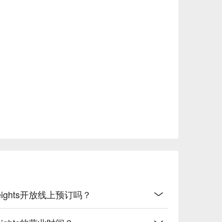
f food, the variety of options available, and the 
staurant can get crowded during peak times, so 
ted on Level 5 of Pavilion Damansara Heights, 
 that enhances the dining experience. The 
leasant meal without lingering odors.

t, reservations can be made through the FunNow 
t this well-loved restaurant!
ara Heights开放线上预订吗？