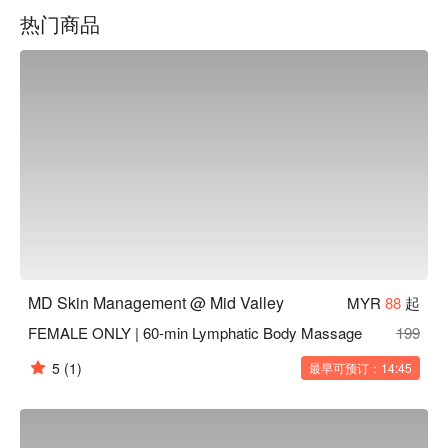
highest standard of care in a modern, comfortable 
热门商品
environment.
MD Skin Management @ Mid Valley
MYR
88
起
FEMALE ONLY | 60-min Lymphatic Body Massage
199
5
(1)
最早可预订：14:45