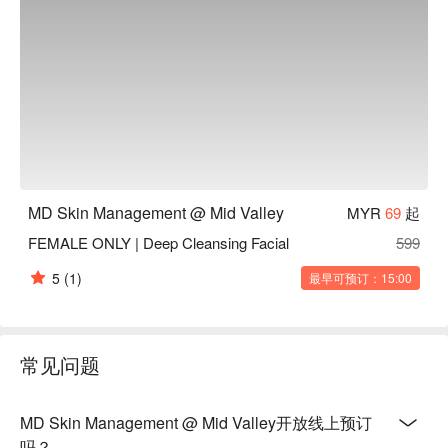
MD Skin Management @ Mid Valley
MYR
69
起
FEMALE ONLY | Deep Cleansing Facial
599
5
(1)
最早可预订：15:00
常见问题
MD Skin Management @ Mid Valley开放线上预订
吗？