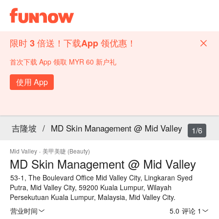
限时 3 倍送！下载App 领优惠！
首次下载 App 领取 MYR 60 新户礼
使用 App
吉隆坡
/
MD Skin Management @ Mid Valley
1/6
Mid Valley
·
美甲美睫 (Beauty)
MD Skin Management @ Mid Valley
53-1, The Boulevard Office Mid Valley City, Lingkaran Syed
Putra, Mid Valley City, 59200 Kuala Lumpur, Wilayah
Persekutuan Kuala Lumpur, Malaysia, Mid Valley City.
营业时间
5.0
·
评论 1