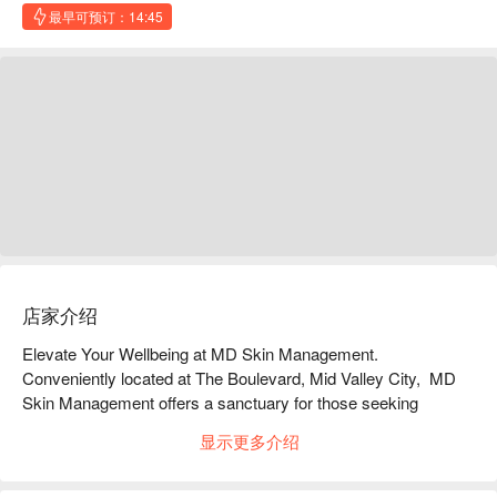
最早可预订：14:45
店家介绍
Elevate Your Wellbeing at MD Skin Management. 
Conveniently located at The Boulevard, Mid Valley City,  MD 
Skin Management offers a sanctuary for those seeking 
professional medical expertise combined with advanced 
显示更多介绍
aesthetic technology. From primary healthcare to bespoke skin 
treatments, our dedicated team ensures you receive the 