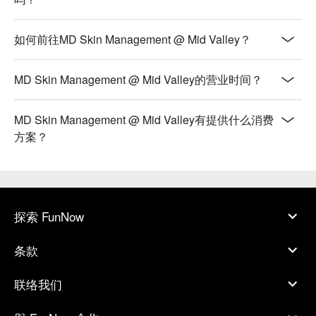
如何前往MD Skin Management @ Mid Valley？
MD Skin Management @ Mid Valley的营业时间？
MD Skin Management @ Mid Valley有提供什么消费
方案？
探索 FunNow
条款
联络我们