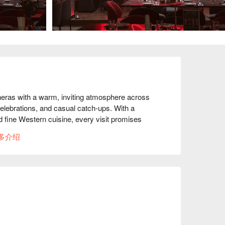
Cheras with a warm, inviting atmosphere across 
elebrations, and casual catch-ups. With a 
 fine Western cuisine, every visit promises 
artfelt toasts when instead of “cheers,” you 
多介绍