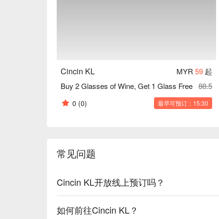
Cincin KL
MYR
59
起
Buy 2 Glasses of Wine, Get 1 Glass Free
88.5
0
(0)
最早可预订：15:30
常见问题
Cincin KL开放线上预订吗？
如何前往Cincin KL？