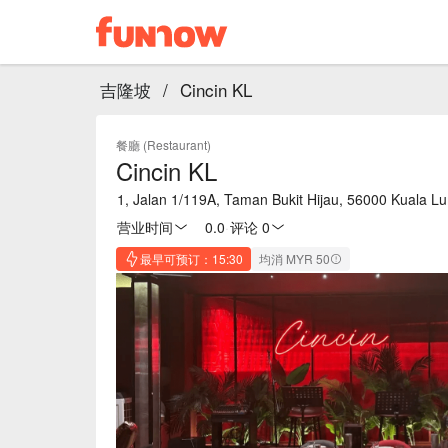
吉隆坡
/
Cincin KL
餐廳 (Restaurant)
Cincin KL
1, Jalan 1/119A, Taman Bukit Hijau, 56000 Kuala L
营业时间
0.0
·
评论 0
最早可预订：15:30
均消 MYR 50