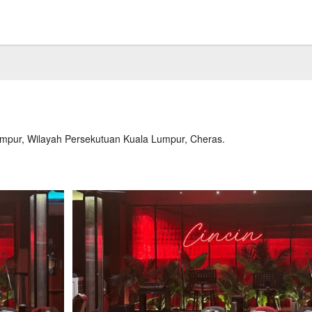
umpur, Wilayah Persekutuan Kuala Lumpur, Cheras.