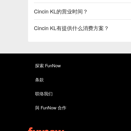
Cincin KL的营业时间？
Cincin KL有提供什么消费方案？
探索 FunNow
条款
联络我们
與 FunNow 合作