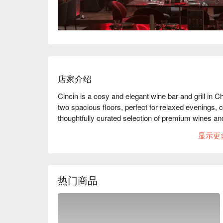
店家介绍
Cincin is a cosy and elegant wine bar and grill in 
two spacious floors, perfect for relaxed evenings, c
thoughtfully curated selection of premium wines and
memorable moments of good food, great wine, and he
显示更
say “Cincin”!
热门商品