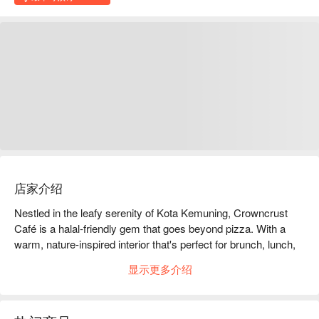
店家介绍
Nestled in the leafy serenity of Kota Kemuning, Crowncrust 
Café is a halal-friendly gem that goes beyond pizza. With a 
warm, nature-inspired interior that's perfect for brunch, lunch, 
or dessert dates, this café serves up a fusion menu crafted by 
显示更多介绍
celebrity chef Val Val. Think Korean kimchi cheese rice balls, 
pulled-beef benedict, and a tempting asam pedas chicken. On 
the sweeter side, their signature cakes—like durian pandan 