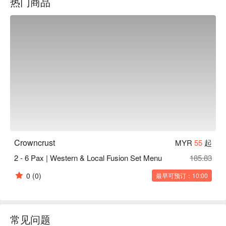
热门商品
and gula Melaka—are among the most talked-about in town. 
Add in refreshing frappes and smoothies, and you’ve got a 
place that’s as welcoming for a hearty meal as it is for a cozy 
coffee break.
Crowncrust
MYR
55
起
2 - 6 Pax | Western & Local Fusion Set Menu
185.83
0
(0)
最早可预订：10:00
常见问题