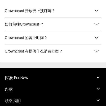
Crowncrust 开放线上预订吗？
如何前往Crowncrust ？
Crowncrust 的营业时间？
Crowncrust 有提供什么消费方案？
探索 FunNow
条款
联络我们