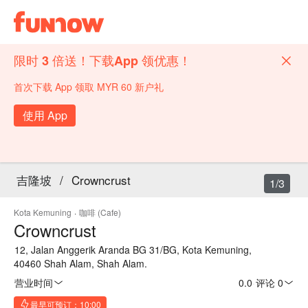
限时 3 倍送！下载App 领优惠！
首次下载 App 领取 MYR 60 新户礼
使用 App
吉隆坡
/
Crowncrust
1/3
Kota Kemuning
·
咖啡 (Cafe)
Crowncrust
12, Jalan Anggerik Aranda BG 31/BG, Kota Kemuning,
40460 Shah Alam, Shah Alam.
营业时间
0.0
·
评论 0
最早可预订：10:00