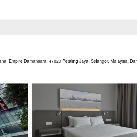
na, Empire Damansara, 47820 Petaling Jaya, Selangor, Malaysia, D