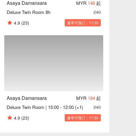
Asaya Damansara
MYR
148
起
Deluxe Twin Room 8h
240
4.9
(23)
最早可预订：17:30
Asaya Damansara
MYR
184
起
Deluxe Twin Room | 15:00 - 12:00 (+1)
240
4.9
(23)
最早可预订：17:30