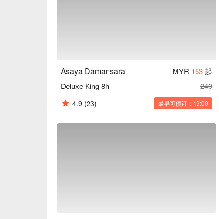
Asaya Damansara
MYR
153
起
Deluxe King 8h
240
4.9
(23)
最早可预订：19:00