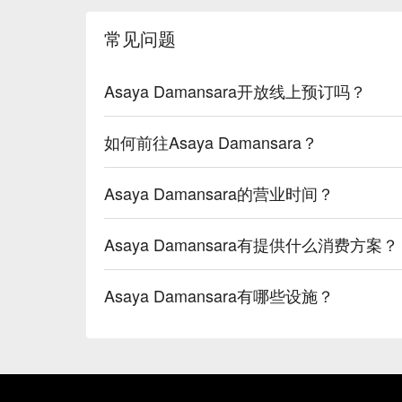
常见问题
Asaya Damansara开放线上预订吗？
如何前往Asaya Damansara？
Asaya Damansara的营业时间？
Asaya Damansara有提供什么消费方案？
Asaya Damansara有哪些设施？