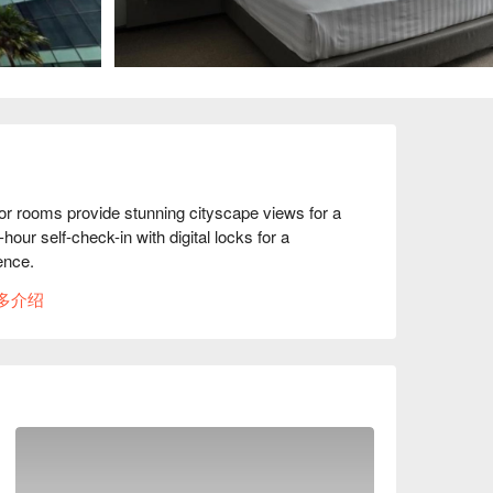
 rooms provide stunning cityscape views for a 
our self-check-in with digital locks for a 
nce. 

re the serenity of nearby green spaces. Yet, 
多介绍
 Triangle business district of Petaling Jaya, 
le highway connections nearby 
e the city and its surroundings.  Whether 
our gateway to a memorable and convenient stay in 