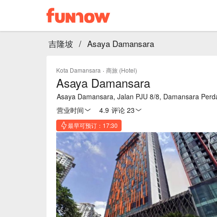
吉隆坡
/
Asaya Damansara
Kota Damansara
·
商旅 (Hotel)
Asaya Damansara
Asaya Damansara, Jalan PJU 8/8, Damansara Perda
营业时间
4.9
·
评论 23
最早可预订：17:30