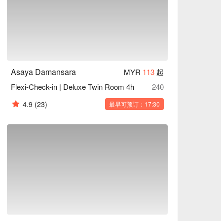
Asaya Damansara
MYR
113
起
Flexi-Check-in | Deluxe Twin Room 4h
240
4.9
(23)
最早可预订：17:30