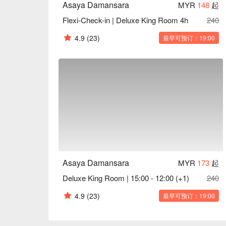
Asaya Damansara
MYR
148
起
Flexi-Check-in | Deluxe King Room 4h
240
4.9
(23)
最早可预订：19:00
Asaya Damansara
MYR
173
起
Deluxe King Room | 15:00 - 12:00 (+1)
240
4.9
(23)
最早可预订：19:00