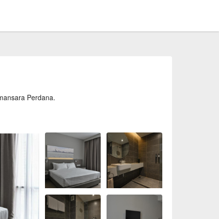
amansara Perdana.