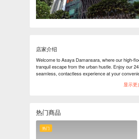
店家介绍
Welcome to Asaya Damansara, where our high-floor
tranquil escape from the urban hustle. Enjoy our 24-h
seamless, contactless experience at your convenie
You can take a break from the city's pace and explo
显示更
we're strategically located in the heart of the Golden
making it ideal for business travelers. With multip
(LDP,NKVE,DUKE,DASH,PLUS) you can easily explor
you're here for business or leisure, our hotel is y
热门商品
Petaling Jaya.
热门