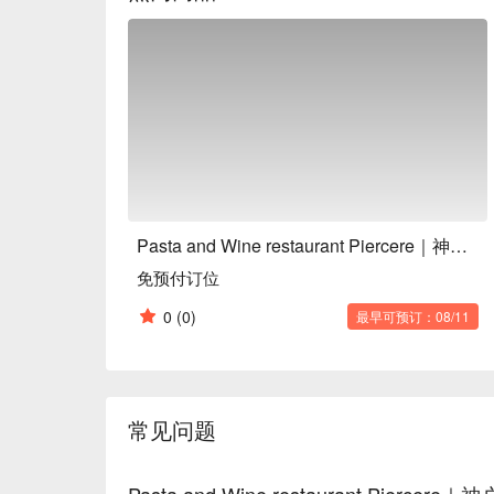
Pasta and Wine restaurant Piercere｜神户义式餐厅
免预付订位
0
(0)
最早可预订：08/11
常见问题
Pasta and Wine restaurant Pie