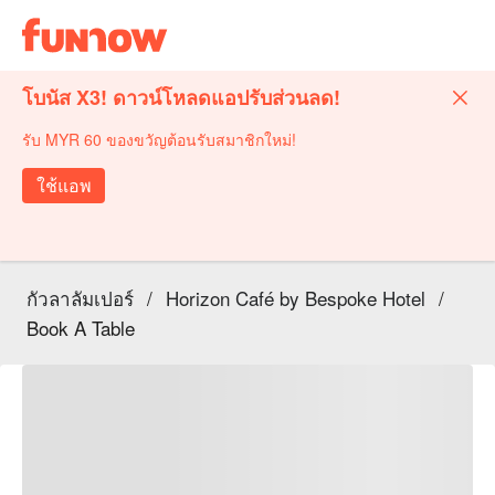
โบนัส X3! ดาวน์โหลดแอปรับส่วนลด!
รับ MYR 60 ของขวัญต้อนรับสมาชิกใหม่!
ใช้แอพ
กัวลาลัมเปอร์
/
Horizon Café by Bespoke Hotel
/
Book A Table