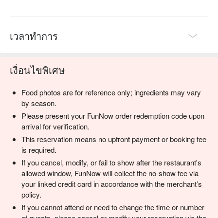
Perfect for a serene solo breakfast, a productive work lunch, 
or a casual catch-up with family.
เวลาทำการ
เงื่อนไขพิเศษ
Food photos are for reference only; ingredients may vary
by season.
Please present your FunNow order redemption code upon
arrival for verification.
This reservation means no upfront payment or booking fee
is required.
If you cancel, modify, or fail to show after the restaurant's
allowed window, FunNow will collect the no-show fee via
your linked credit card in accordance with the merchant’s
policy.
If you cannot attend or need to change the time or number
of guests, please cancel or modify your reservation via the