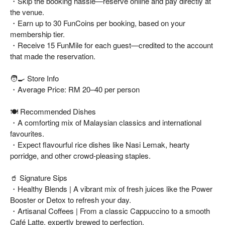
・Skip the booking hassle—reserve online and pay directly at
the venue.
・Earn up to 30 FunCoins per booking, based on your
membership tier.
・Receive 15 FunMile for each guest—credited to the account
that made the reservation.
🧑‍🍳 Store Info
・Average Price: RM 20–40 per person
🍽️ Recommended Dishes
・A comforting mix of Malaysian classics and international
favourites.
・Expect flavourful rice dishes like Nasi Lemak, hearty
porridge, and other crowd-pleasing staples.
🥤 Signature Sips
・Healthy Blends | A vibrant mix of fresh juices like the Power
Booster or Detox to refresh your day.
・Artisanal Coffees | From a classic Cappuccino to a smooth
Café Latte, expertly brewed to perfection.