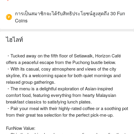
การเป็นสมาชิกจะได้รับสิทธิประโยชน์สูงสุดถึง 30 Fun
Coins
ไฮไลท์
・Tucked away on the fifth floor of Setiawalk, Horizon Café
offers a peaceful escape from the Puchong bustle below.
・With its casual, cosy atmosphere and views of the city
skyline, it's a welcoming space for both quiet mornings and
relaxed group gatherings.
・The menu is a delightful exploration of Asian-inspired
comfort food, featuring everything from hearty Malaysian
breakfast classics to satisfying lunch plates.
・Pair your meal with their highly-rated coffee or a soothing pot
from their great tea selection for the perfect pick-me-up.
FunNow Value: