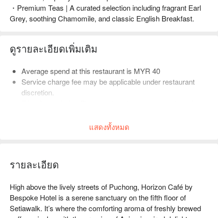
・Premium Teas | A curated selection including fragrant Earl
Grey, soothing Chamomile, and classic English Breakfast.
ดูรายละเอียดเพิ่มเติม
Average spend at this restaurant is MYR 40
Service charge fee may be applicable under restaurant
discretion.
Friendly reminder: Please select the correct number of
diners when booking to help the restaurant arrange seating.
แสดงทั้งหมด
รายละเอียด
High above the lively streets of Puchong, Horizon Café by 
Bespoke Hotel is a serene sanctuary on the fifth floor of 
Setiawalk. It’s where the comforting aroma of freshly brewed 