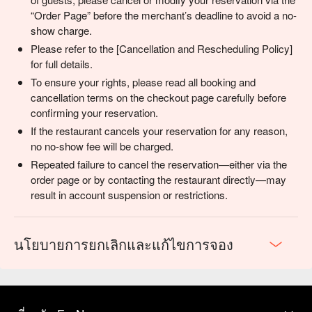
“Order Page” before the merchant’s deadline to avoid a no-
show charge.
Please refer to the [Cancellation and Rescheduling Policy]
for full details.
To ensure your rights, please read all booking and
cancellation terms on the checkout page carefully before
confirming your reservation.
If the restaurant cancels your reservation for any reason,
no no-show fee will be charged.
Repeated failure to cancel the reservation—either via the
order page or by contacting the restaurant directly—may
result in account suspension or restrictions.
นโยบายการยกเลิกและแก้ไขการจอง