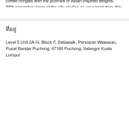
coffee mingles with the promise of Asian-inspired delights. 
With sweeping views of the city skyline as your backdrop, this 
casual, cosy spot offers a relaxed escape, serving soulful 
dishes from hearty breakfast spreads to satisfying lunches 
that feel just like a warm hug. It's the perfect start to any day.

ที่อยู่
Whether you're starting your day with a hearty breakfast or 
Level 5 Unit 2A-G, Block F, Setiawalk, Persiaran Wawasan,
settling in for a leisurely lunch, here’s what makes it special:

Pusat Bandar Puchong, 47160 Puchong, Selangor Kuala
Lumpur
・"A Comforting Menu": Savour familiar, soul-soothing 
flavours with an Asian-inspired twist, from classic Nasi Lemak 
to international breakfast favourites.

・"A Room with a View": Unwind in the cosy, rooftop-adjacent 
space and enjoy peaceful views of the city, away from the 
hustle and bustle.

・"Exceptional Sips": Discover why guests rave about the 
great coffee, desserts, and curated selection of premium teas, 
perfect for any time of day.

⭐ Google Rating: 4.5 from 10 reviews
