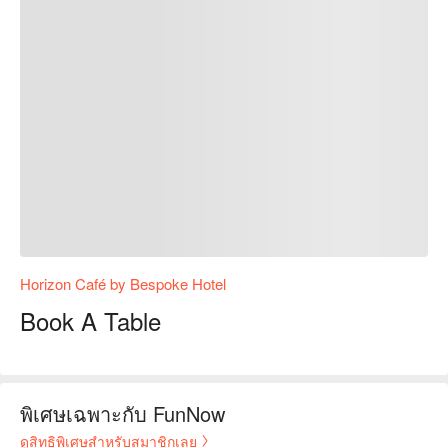
Horizon Café by Bespoke Hotel
Book A Table
พิเศษเฉพาะกับ FunNow
ดูสิทธิพิเศษสำหรับสมาชิกเลย