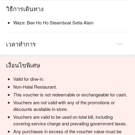
quencher with a tangy kick.

วิธีการเดินทาง
⭐ Google Rating: 4.6 from 217 reviews

Waze: Bee Ho Ho Steamboat Setia Alam
Perfect for boisterous family dinners, late-night cravings, and 
catch-ups with old friends.
เวลาทำการ
เงื่อนไขพิเศษ
Valid for dine-in.
Non-Halal Restaurant.
This voucher is not redeemable or exchangeable for cash.
Vouchers are not valid with any of the promotions or
discounts available in-store.
Vouchers are valid to be used on total bill, including
covering service charge and prevailing government taxes.
Any purchases in excess of the voucher value must be