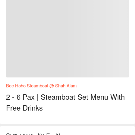
Bee Hoho Steamboat @ Shah Alam
2 - 6 Pax | Steamboat Set Menu With
Free Drinks