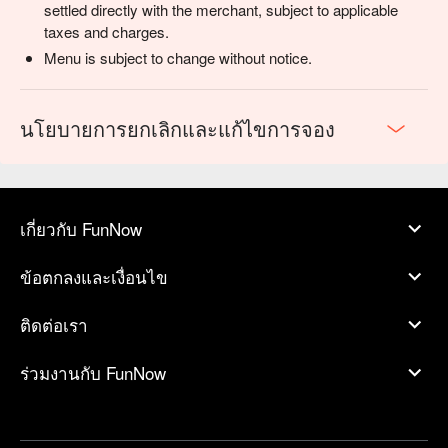
settled directly with the merchant, subject to applicable
taxes and charges.
Menu is subject to change without notice.
นโยบายการยกเลิกและแก้ไขการจอง
เกี่ยวกับ FunNow
ข้อตกลงและเงื่อนไข
ติดต่อเรา
ร่วมงานกับ FunNow