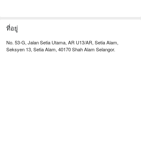
here’s what makes it unforgettable:

The magic begins with the clear, slow-simmered Teochew 
soup base, a comforting foundation for an array of impeccably 
fresh ingredients. The springy, homemade fish balls and thinly 
ที่อยู่
sliced pork belly are non-negotiable, especially when paired 
with their legendary fiery chilli sauce. It’s this commitment to 
No. 53-G, Jalan Setia Utama, AR U13/AR, Setia Alam,
simple, powerful flavours, served in a wonderfully chaotic 
Seksyen 13, Setia Alam, 40170 Shah Alam Selangor.
setting, that makes it so special.

🍽️ Recommended Dishes

・Signature Pork Bone Broth | A rich, collagen-packed soup 
base that's been simmered to milky perfection.

・Handmade Fish Paste | Smooth, bouncy, and made fresh 
daily for the perfect texture.

・Premium Sliced Pork Belly | Thinly sliced for a quick cook, 
adding a savoury depth to the broth.

🥤 Signature Sips

・Homemade Winter Melon Tea | A classic, cooling brew to 
balance the savoury meal.

・Calamansi Sour Plum | A zesty and refreshing thirst-