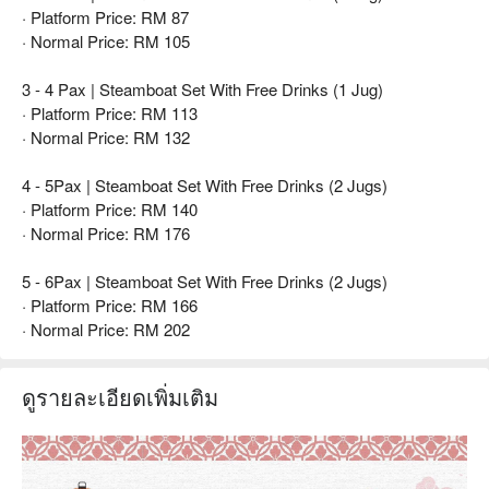
· Platform Price: RM 87
· Normal Price: RM 105
3 - 4 Pax | Steamboat Set With Free Drinks (1 Jug)
· Platform Price: RM 113
· Normal Price: RM 132
4 - 5Pax | Steamboat Set With Free Drinks (2 Jugs)
· Platform Price: RM 140
· Normal Price: RM 176
5 - 6Pax | Steamboat Set With Free Drinks (2 Jugs)
· Platform Price: RM 166
· Normal Price: RM 202
ดูรายละเอียดเพิ่มเติม