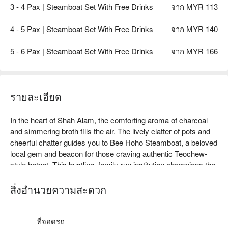
3 - 4 Pax | Steamboat Set With Free Drinks
จาก MYR 113
4 - 5 Pax | Steamboat Set With Free Drinks
จาก MYR 140
5 - 6 Pax | Steamboat Set With Free Drinks
จาก MYR 166
รายละเอียด
In the heart of Shah Alam, the comforting aroma of charcoal 
and simmering broth fills the air. The lively clatter of pots and 
cheerful chatter guides you to Bee Hoho Steamboat, a beloved 
local gem and beacon for those craving authentic Teochew-
style hotpot. This bustling, family-run institution champions the 
art of traditional steamboat, drawing in crowds who gather 
around glowing embers for a truly soulful dining experience. It's 
สิ่งอำนวยความสะดวก
a must-visit for anyone seeking genuine Shah Alam dining.

Whether you're here for a quick dinner or a lingering night out, 
ที่จอดรถ