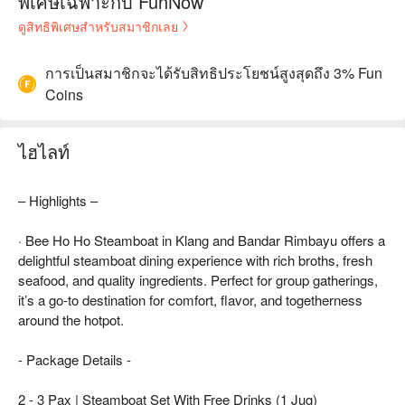
พิเศษเฉพาะกับ FunNow
ดูสิทธิพิเศษสำหรับสมาชิกเลย
การเป็นสมาชิกจะได้รับสิทธิประโยชน์สูงสุดถึง 3% Fun
Coins
ไฮไลท์
– Highlights –
· Bee Ho Ho Steamboat in Klang and Bandar Rimbayu offers a
delightful steamboat dining experience with rich broths, fresh
seafood, and quality ingredients. Perfect for group gatherings,
it’s a go-to destination for comfort, flavor, and togetherness
around the hotpot.
- Package Details -
2 - 3 Pax | Steamboat Set With Free Drinks (1 Jug)