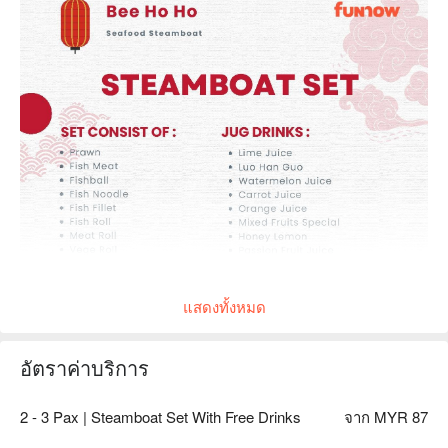
แสดงทั้งหมด
อัตราค่าบริการ
2 - 3 Pax | Steamboat Set With Free Drinks
จาก MYR 87