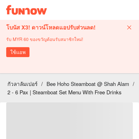
โบนัส X3! ดาวน์โหลดแอปรับส่วนลด!
รับ MYR 60 ของขวัญต้อนรับสมาชิกใหม่!
ใช้แอพ
กัวลาลัมเปอร์
/
Bee Hoho Steamboat @ Shah Alam
/
2 - 6 Pax | Steamboat Set Menu With Free Drinks