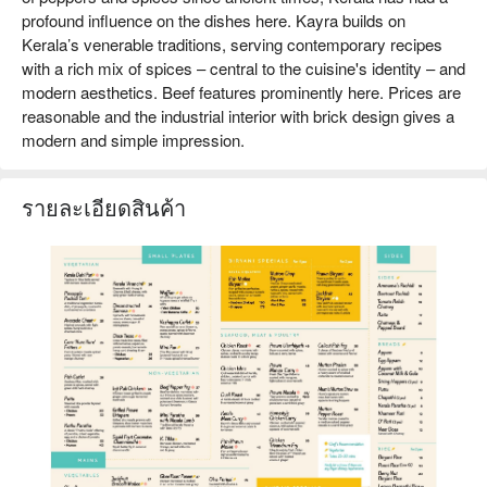
profound influence on the dishes here. Kayra builds on
Kerala’s venerable traditions, serving contemporary recipes
with a rich mix of spices – central to the cuisine's identity – and
modern aesthetics. Beef features prominently here. Prices are
reasonable and the industrial interior with brick design gives a
modern and simple impression.
รายละเอียดสินค้า