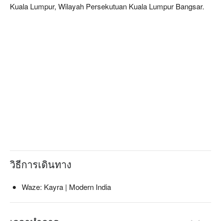
today’s generation: a combination of the traditional, the 
Kuala Lumpur, Wilayah Persekutuan Kuala Lumpur Bangsar.
contemporary and the innovative.
วิธีการเดินทาง
Waze: Kayra | Modern India