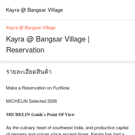
Kayra @ Bangsar Village
Kayra @ Bangsar Village
Kayra @ Bangsar Village |
Reservation
รายละเอียดสินค้า
Make a Reservation on FunNow.
MICHELIN Selected 2026
𝐌𝐈𝐂𝐇𝐄𝐋𝐈𝐍 𝐆𝐮𝐢𝐝𝐞’𝐬 𝐏𝐨𝐢𝐧𝐭 𝐎𝐟 𝐕𝐢𝐞𝐰
As the culinary heart of southwest India, and productive capital
of peppers and spices since ancient times, Kerala has had a