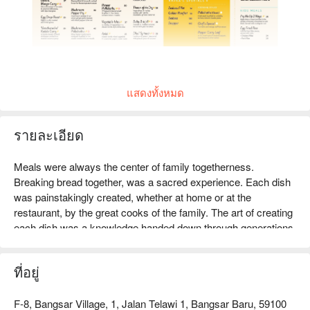
แสดงทั้งหมด
รายละเอียด
Meals were always the center of family togetherness. 
Breaking bread together, was a sacred experience. Each dish 
was painstakingly created, whether at home or at the 
restaurant, by the great cooks of the family. The art of creating 
each dish was a knowledge handed down through generations. 
Kayra is an organic manifestation of all of these cherished 
sentiments and great influences in my life. A shared love and 
ที่อยู่
passion for food, is what drives the team at Kayra to reach 
new heights with the food and dining experience offered. 
Essentially, the Kayra experience reflects the aspirations of 
F-8, Bangsar Village, 1, Jalan Telawi 1, Bangsar Baru, 59100