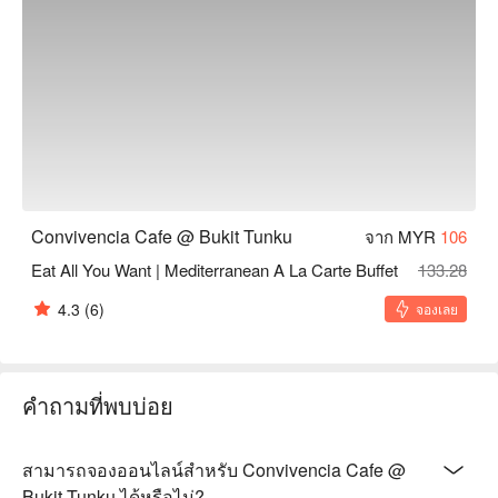
🥤 Signature Sips

・Gula Melaka Latte | A perfectly balanced espresso shot 
sweetened with smoky, authentic palm sugar.

・Pandan Cooler | A refreshing, non-caffeinated drink infused 
with the aromatic essence of pandan leaves.

⭐ Google Rating: 4.7 from 363 reviews

Convivencia Cafe @ Bukit Tunku
จาก MYR
106
Ideal for intimate family dinners, relaxed friend catch-ups, or 
discovering new culinary favourites.
Eat All You Want | Mediterranean A La Carte Buffet
133.28
4.3
(6)
จองเลย
คำถามที่พบบ่อย
สามารถจองออนไลน์สำหรับ Convivencia Cafe @
Bukit Tunku ได้หรือไม่?