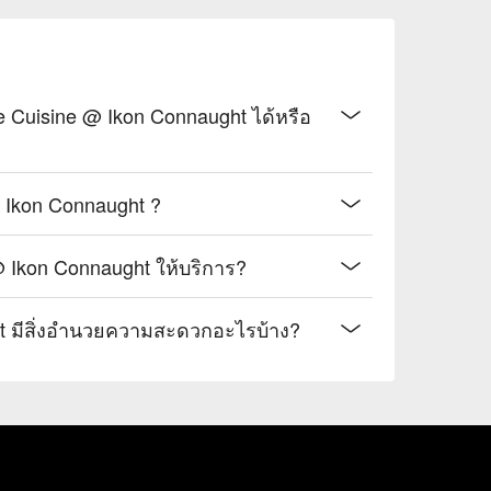
hing tea with delicate floral notes, perfect for 
, blending citrusy tang with a unique, numbing 
Cuisine @ Ikon Connaught ได้หรือ
, or stylish group dinners with fellow foodies.
Ikon Connaught ?
@ Ikon Connaught ให้บริการ?
t มีสิ่งอำนวยความสะดวกอะไรบ้าง?