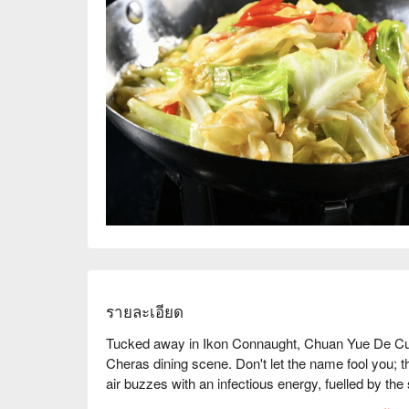
รายละเอียด
Tucked away in Ikon Connaught, Chuan Yue De Cuisi
Cheras dining scene. Don't let the name fool you; t
air buzzes with an infectious energy, fuelled by the 
cocktail glasses. This award-winning spot, celebrated