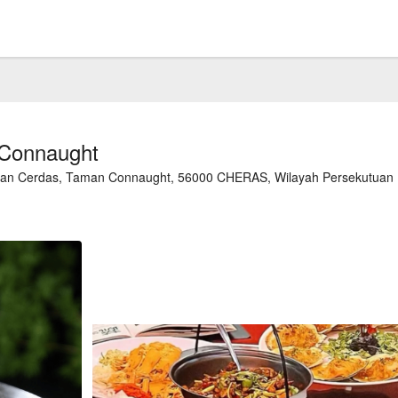
 Connaught
alan Cerdas, Taman Connaught, 56000 CHERAS, Wilayah Persekutuan