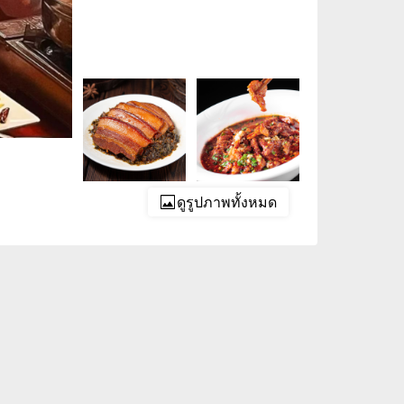
ดูรูปภาพทั้งหมด