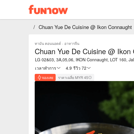
/
Chuan Yue De Cuisine @ Ikon Connaught
ทามัน คอนนอตต์
·
อาหารจีน
Chuan Yue De Cuisine @ Ikon
LG 02&03, 3A,05,06, IKON Connaught, LOT 160, J
เวลาทำการ
4.9
·
รีวิว 72
จองเลย
ราคาเฉลี่ย MYR 45