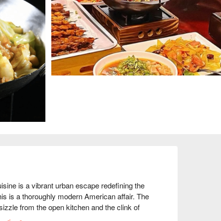
ne is a vibrant urban escape redefining the 
his is a thoroughly modern American affair. The 
sizzle from the open kitchen and the clink of 
 for its top-tier small plates, draws a stylish 