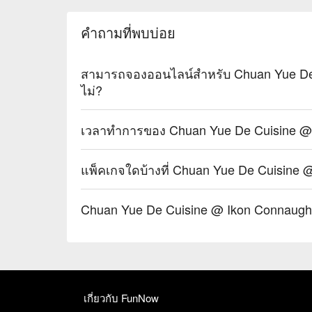
・Osmanthus Oolong Cold Brew | A fragrant and refres
cooling the palate.

คำถามที่พบบ่อย
・Sichuan Peppercorn Sour | A daring cocktail twist
tingle.

สามารถจองออนไลน์สำหรับ Chuan Yue De 
⭐ Google Rating: 4.5 from 1250 reviews

ไม่?
Ideal for vibrant date nights, after-work happy hours
เวลาทำการของ Chuan Yue De Cuisine @ 
แพ็คเกจใดบ้างที่ Chuan Yue De Cuisine 
Chuan Yue De Cuisine @ Ikon Connaugh
เกี่ยวกับ FunNow