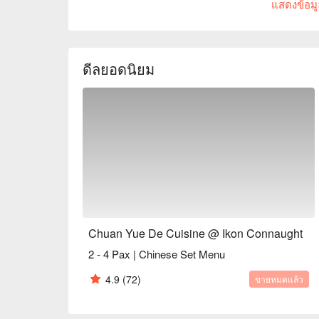
แสดงข้อมูล
crowd seeking fresh, seasonal flavours and a live
every visit feels like a discovery.

Whether you're here for a quick dinner or a lingering
ดีลยอดนิยม
The magic is in the sharing. Gather your friends an
Sprouts with Bacon Jam or inventive Spicy Tuna Ta
theatrical backdrop, while the expertly crafted cock
the conversation flows as freely as the drinks. It's
together, dish by delicious dish.

🍽️ Recommended Dishes

・Mouth-Watering Chicken | Tender poached chicke
chilli oil.

・Spicy Cumin Lamb Skewers | Smoky, tender lamb 
and aromatic spices.

Chuan Yue De Cuisine @ Ikon Connaught
・Mapo Tofu | A classic fiery dish of silken tofu an
2 - 4 Pax | Chinese Set Menu
・Dry-Fried Green Beans | Wok-tossed until perfect
pork and preserved vegetables.

4.9
(72)
ขายหมดแล้ว
🥤 Signature Sips
