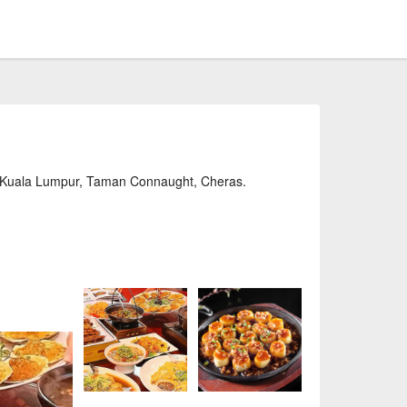
 Kuala Lumpur, Taman Connaught, Cheras.