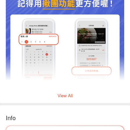
View All
Info