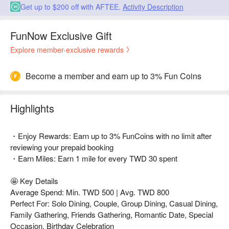
Get up to $200 off with AFTEE.
Activity Description
FunNow Exclusive Gift
Explore member-exclusive rewards
Become a member and earn up to 3% Fun Coins
Highlights
・Enjoy Rewards: Earn up to 3% FunCoins with no limit after
reviewing your prepaid booking
・Earn Miles: Earn 1 mile for every TWD 30 spent
🤩 Key Details
Average Spend: Min. TWD 500 | Avg. TWD 800
Perfect For: Solo Dining, Couple, Group Dining, Casual Dining,
Family Gathering, Friends Gathering, Romantic Date, Special
Occasion, Birthday Celebration