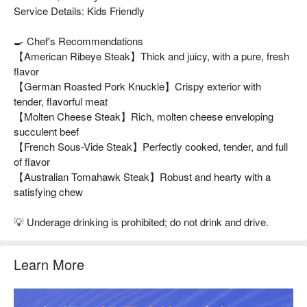
Service Details: Kids Friendly
🍳 Chef's Recommendations
【American Ribeye Steak】Thick and juicy, with a pure, fresh
flavor
【German Roasted Pork Knuckle】Crispy exterior with
tender, flavorful meat
【Molten Cheese Steak】Rich, molten cheese enveloping
succulent beef
【French Sous-Vide Steak】Perfectly cooked, tender, and full
of flavor
【Australian Tomahawk Steak】Robust and hearty with a
satisfying chew
💡 Underage drinking is prohibited; do not drink and drive.
Learn More