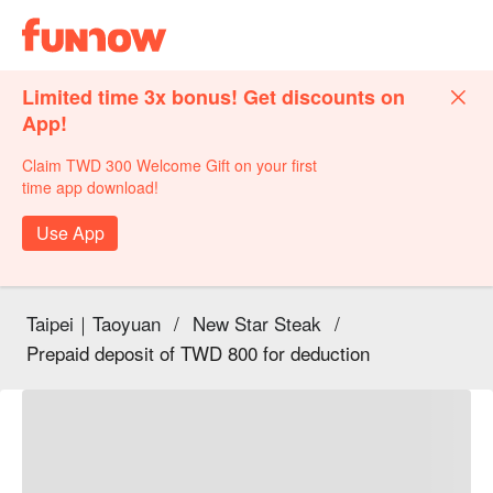
Limited time 3x bonus! Get discounts on
App!
Claim TWD 300 Welcome Gift on your first
time app download!
Use App
Taipei｜Taoyuan
/
New Star Steak
/
Prepaid deposit of TWD 800 for deduction