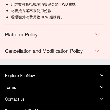
此方案可折抵現場消費總金額 TWD 800。
此折抵方案不限使用份數。
現場額外消費另收 10% 服務費。
Platform Policy
Cancellation and Modification Policy
Explore FunNow
Terms
Contact us