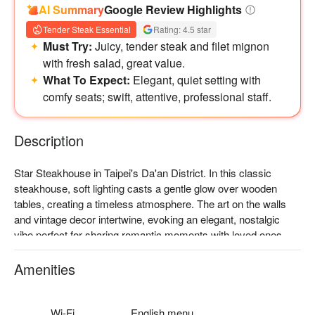
AI Summary
Google Review Highlights
Tender Steak Essential
Rating: 4.5 star
Must Try:
Juicy, tender steak and filet mignon
with fresh salad, great value.
What To Expect:
Elegant, quiet setting with
comfy seats; swift, attentive, professional staff.
Description
Star Steakhouse in Taipei's Da'an District. In this classic 
steakhouse, soft lighting casts a gentle glow over wooden 
tables, creating a timeless atmosphere. The art on the walls 
and vintage decor intertwine, evoking an elegant, nostalgic 
vibe perfect for sharing romantic moments with loved ones.

The menu features 'American ribeye steak', 'German roasted 
Amenities
pork knuckle', 'molten cheese steak', and 'French sous-vide 
steak', all designed to elevate any gathering into a memorable 
dining experience.

Wi-Fi
English menu