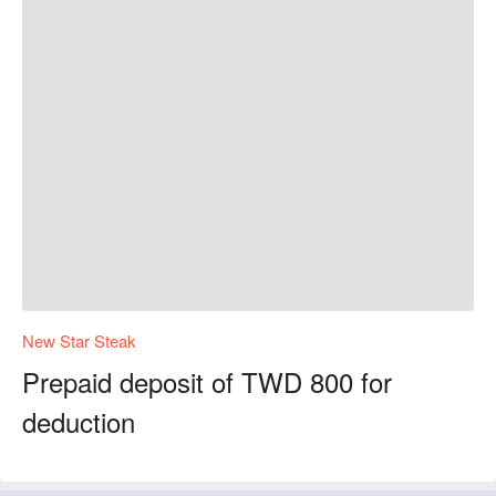
New Star Steak
Prepaid deposit of TWD 800 for
deduction