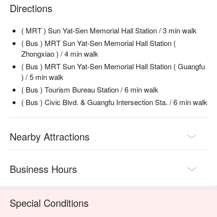
💡 Underage drinking is prohibited; do not drink and drive.
Directions
( MRT ) Sun Yat-Sen Memorial Hall Station / 3 min walk
( Bus ) MRT Sun Yat-Sen Memorial Hall Station (
Zhongxiao ) / 4 min walk
( Bus ) MRT Sun Yat-Sen Memorial Hall Station ( Guangfu
) / 5 min walk
( Bus ) Tourism Bureau Station / 6 min walk
( Bus ) Civic Blvd. & Guangfu Intersection Sta. / 6 min walk
Nearby Attractions
Business Hours
Special Conditions