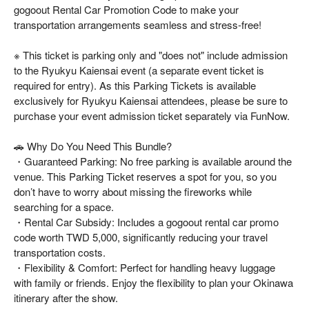
gogoout Rental Car Promotion Code to make your
transportation arrangements seamless and stress-free!
※ This ticket is parking only and "does not" include admission
to the Ryukyu Kaiensai event (a separate event ticket is
required for entry). As this Parking Tickets is available
exclusively for Ryukyu Kaiensai attendees, please be sure to
purchase your event admission ticket separately via FunNow.
🚗 Why Do You Need This Bundle?
・Guaranteed Parking: No free parking is available around the
venue. This Parking Ticket reserves a spot for you, so you
don’t have to worry about missing the fireworks while
searching for a space.
・Rental Car Subsidy: Includes a gogoout rental car promo
code worth TWD 5,000, significantly reducing your travel
transportation costs.
・Flexibility & Comfort: Perfect for handling heavy luggage
with family or friends. Enjoy the flexibility to plan your Okinawa
itinerary after the show.