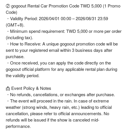
② gogoout Rental Car Promotion Code TWD 5,000 (1 Promo
Code)
・Validity Period: 2026/04/01 00:00 – 2026/08/31 23:59
(GMT+8).
・Minimum spend requirement: TWD 5,000 or more per order
(including tax).
・How to Receive: A unique gogoout promotion code will be
sent to your registered email within 3 business days after
purchase.
・Once received, you can apply the code directly on the
gogoout official platform for any applicable rental plan during
the validity period.
📩 Event Policy & Notes
・No refunds, cancellations, or exchanges after purchase.
・The event will proceed in the rain. In case of extreme
weather (strong winds, heavy rain, etc.) leading to official
cancellation, please refer to official announcements. No
refunds will be issued if the show is canceled mid-
performance.