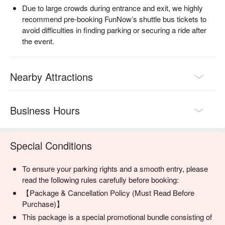
Due to large crowds during entrance and exit, we highly
Parking areas are close to the venue, so you won’t need to 
recommend pre-booking FunNow’s shuttle bus tickets to
walk long distances with your belongings

avoid difficulties in finding parking or securing a ride after
Avoid parking chaos on the night of the event—arriving before 
the event.
17:00 is highly recommended

📍 Why Book Ryukyu Kaiensai Transportation with FunNow?

Chinese interface + Chinese customer support + on-site 
Nearby Attractions
assistance—everything handled in one place

Multiple options in one booking: fireworks tickets, 
transportation, car rentals, restaurants, picnic mats, and more

Business Hours
Official overseas ticketing partner for Ryukyu Kaiensai, trusted 
by over 10,000 international travelers

🎫 Book Your Ryukyu Kaiensai Shuttle Bus or Parking Ticket 
Now for the Smoothest Fireworks Experience!

Special Conditions
Shuttle bus seats and parking tickets are limited and may sell 
out without restock. Early booking is strongly recommended.

To ensure your parking rights and a smooth entry, please
Traffic and crowds will peak on fireworks night—plan ahead 
read the following rules carefully before booking:
with FunNow and enjoy Okinawa’s most spectacular musical 
【Package & Cancellation Policy (Must Read Before
fireworks festival with ease!
Purchase)】
This package is a special promotional bundle consisting of