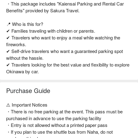
・This package includes "Kaiensai Parking and Rental Car
Benefits" provided by Sakura Travel.
📍 Who is this for?
✔ Families traveling with children or parents.
✔ Travelers who want to enjoy a meal while watching the
fireworks.
✔ Self-drive travelers who want a guaranteed parking spot
without the hassle.
✔ Travelers looking for the best value and flexibility to explore
Okinawa by car.
Purchase Guide
⚠️ Important Notices
・There is no free parking at the event. This pass must be
purchased in advance to use the parking facility
・Entry is not allowed without a printed paper pass
・If you plan to use the shuttle bus from Naha, do not