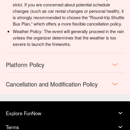
strict. If you are concerned about potential schedule
changes (such as car rental changes or personal health), it
is strongly recommended to choose the "Round-trip Shuttle
Bus Plan," which offers a more flexible cancellation policy.
Weather Policy: The event will generally proceed in the rain
unless the organizer determines that the weather is too
severe to launch the fireworks.
Platform Policy
Cancellation and Modification Policy
Explore FunNow
Terms