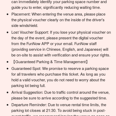
can immediately identify your parking space number and
guide you to enter, significantly reducing waiting time.
Placement: When entering the venue area, please place
the physical voucher clearly on the inside of the driver's
side windshield.
Lost Voucher Support: If you lose your physical voucher on
the day of the event, please present the digital voucher
from the FunNow APP or your email. FunNow staff
(providing service in Chinese, English, and Japanese) will
be on-site to assist with verification and ensure your rights.
【Guaranteed Parking & Time Management】
Guaranteed Spot: We promise to reserve a parking space
for all travelers who purchase this ticket. As long as you
hold a valid voucher, you do not need to worry about the
parking lot being full.
Arrival Suggestion: Due to traffic control around the venue,
please be sure to arrive according to the suggested time.
Departure Reminder: Due to venue rental time limits, the
parking lot closes at 21:30. To avoid being stuck in post-
event traffic, we recommend leaving the venue as soon as