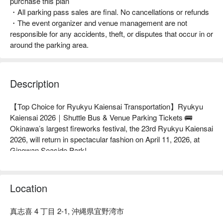
purchase this plan
・All parking pass sales are final. No cancellations or refunds
・The event organizer and venue management are not
responsible for any accidents, theft, or disputes that occur in or
around the parking area.
Description
【Top Choice for Ryukyu Kaiensai Transportation】Ryukyu 
Kaiensai 2026｜Shuttle Bus & Venue Parking Tickets 🚌

Okinawa’s largest fireworks festival, the 23rd Ryukyu Kaiensai 
2026, will return in spectacular fashion on April 11, 2026, at 
Ginowan Seaside Park!

🎆 FunNow Exclusive Sales｜All Ryukyu Kaiensai 
Transportation Options in One Place

Ryukyu Kaiensai Shuttle Bus: Direct round-trip service from 
Location
Naha city to the fireworks venue for a stress-free experience

Ryukyu Kaiensai Venue Parking Ticket: The top choice for 
真志喜 4 丁目 2-1, 沖縄県宜野湾市
drivers—reserve a designated parking space in advance and 