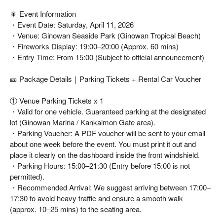
🎇 Event Information
・Event Date: Saturday, April 11, 2026
・Venue: Ginowan Seaside Park (Ginowan Tropical Beach)
・Fireworks Display: 19:00–20:00 (Approx. 60 mins)
・Entry Time: From 15:00 (Subject to official announcement)
🎫 Package Details｜Parking Tickets + Rental Car Voucher
① Venue Parking Tickets x 1
・Valid for one vehicle. Guaranteed parking at the designated
lot (Ginowan Marina / Kankaimon Gate area).
・Parking Voucher: A PDF voucher will be sent to your email
about one week before the event. You must print it out and
place it clearly on the dashboard inside the front windshield.
・Parking Hours: 15:00–21:30 (Entry before 15:00 is not
permitted).
・Recommended Arrival: We suggest arriving between 17:00–
17:30 to avoid heavy traffic and ensure a smooth walk
(approx. 10–25 mins) to the seating area.