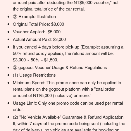
amount paid after deducting the NT$5,000 voucher," not
the original total price of the car rental.
② Example Illustration
Original Total Price: $8,000
Voucher Applied: -$5,000
Actual Amount Paid: $3,000
If you cancel 4 days before pick-up (Example: assuming a
50% refund policy applies), the refund amount will be:
$3,000 × 50% = $1,500.
③ gogoout Voucher Usage & Refund Regulations
(1) Usage Restrictions
Minimum Spend: This promo code can only be applied to
rental plans on the gogoout platform with a "total order
amount of NT$5,000 (inclusive) or more."
Usage Limit: Only one promo code can be used per rental
order.
(2) "No Vehicle Available" Guarantee & Refund Application:
If, within 7 days of the promo code being sent (including the
day of delivery), no vehicles are available for booking on