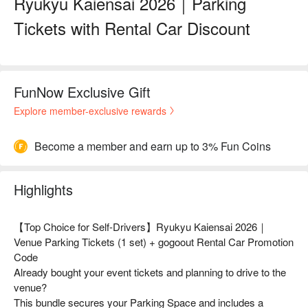
Ryukyu Kaiensai 2026｜Parking
Tickets with Rental Car Discount
FunNow Exclusive Gift
Explore member-exclusive rewards
Become a member and earn up to 3% Fun Coins
Highlights
【Top Choice for Self-Drivers】Ryukyu Kaiensai 2026｜
Venue Parking Tickets (1 set) + gogoout Rental Car Promotion
Code
Already bought your event tickets and planning to drive to the
venue?
This bundle secures your Parking Space and includes a