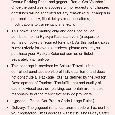
"Venue Parking Pass, and gogoout Rental Car Voucher."
Once the purchase is successful, no requests for changes
or refunds will be accepted for any reason (e.g., changes in
personal itinerary, flight delays or cancellations,
modifications to car rental plans, etc.).
This ticket is for parking only and does not include
admission to the Ryukyu Kaiensai event (a separate
admission ticket is required for entry). As this parking pass
is exclusively for event attendees, please ensure you
purchase your Ryukyu Kaiensai admission ticket
separately via FunNow.
This package is provided by Sakura Travel. It is a
combined purchase service of individual items and does
not constitute a "Package Tour" as defined by the Act for
Development of Tourism. The fulfillment and quality of
each individual service (parking, car rental) are the sole
responsibility of the respective service providers.
【gogoout Rental Car Promo Code Usage Rules】
Delivery: The gogoout rental car promo code will be sent to
your registered Email address within 3 business days after