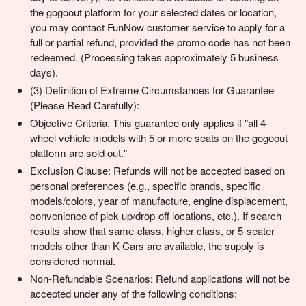
the gogoout platform for your selected dates or location,
you may contact FunNow customer service to apply for a
full or partial refund, provided the promo code has not been
redeemed. (Processing takes approximately 5 business
days).
(3) Definition of Extreme Circumstances for Guarantee
(Please Read Carefully):
Objective Criteria: This guarantee only applies if "all 4-
wheel vehicle models with 5 or more seats on the gogoout
platform are sold out."
Exclusion Clause: Refunds will not be accepted based on
personal preferences (e.g., specific brands, specific
models/colors, year of manufacture, engine displacement,
convenience of pick-up/drop-off locations, etc.). If search
results show that same-class, higher-class, or 5-seater
models other than K-Cars are available, the supply is
considered normal.
Non-Refundable Scenarios: Refund applications will not be
accepted under any of the following conditions: