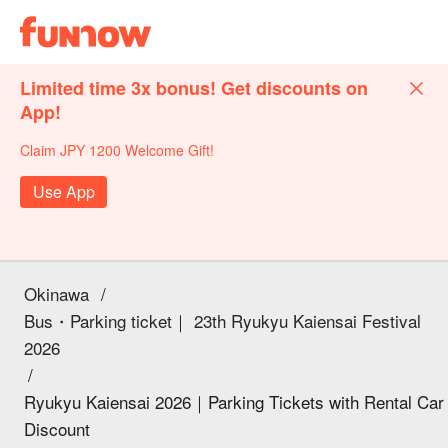
Limited time 3x bonus! Get discounts on
App!
Claim JPY 1200 Welcome Gift!
Use App
Okinawa
/
Bus・Parking ticket｜ 23th Ryukyu Kaiensai Festival
2026
/
Ryukyu Kaiensai 2026｜Parking Tickets with Rental Car
Discount