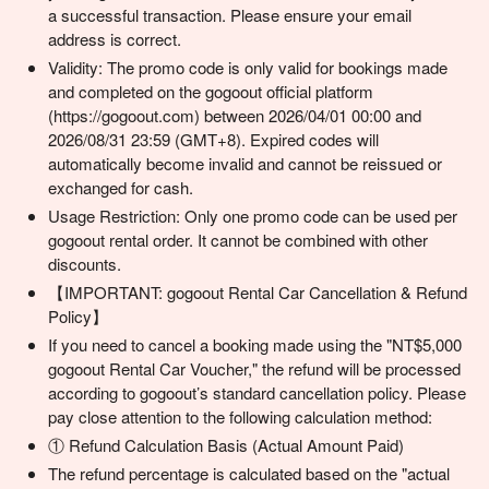
a successful transaction. Please ensure your email
address is correct.
Validity: The promo code is only valid for bookings made
and completed on the gogoout official platform
(https://gogoout.com) between 2026/04/01 00:00 and
2026/08/31 23:59 (GMT+8). Expired codes will
automatically become invalid and cannot be reissued or
exchanged for cash.
Usage Restriction: Only one promo code can be used per
gogoout rental order. It cannot be combined with other
discounts.
【IMPORTANT: gogoout Rental Car Cancellation & Refund
Policy】
If you need to cancel a booking made using the "NT$5,000
gogoout Rental Car Voucher," the refund will be processed
according to gogoout’s standard cancellation policy. Please
pay close attention to the following calculation method:
① Refund Calculation Basis (Actual Amount Paid)
The refund percentage is calculated based on the "actual