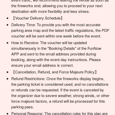
the fireworks end, allowing you to proceed to your next
destination with more flexibility and less stress.
【Voucher Delivery Schedule】
Delivery Time: To provide you with the most accurate
parking area map and the latest traffic regulations, the PDF
voucher will be sent within one week before the event.
How to Receive: The voucher will be updated
simultaneously in the "Booking Details" of the FunNow
APP and sent to the email address provided during
booking, along with the event day instructions. Please
ensure your email address is correct.
【Cancellation, Refund, and Force Majeure Policy】
Refund Restrictions: Once the fireworks display begins,
the parking ticket is considered used, and no cancellations
or refunds can be requested. If the event is canceled by
the organizer due to severe weather, strong winds, or other
force majeure factors, a refund will be processed for this
parking pass.
Personal Reasons: The cancellation rules for this plan are