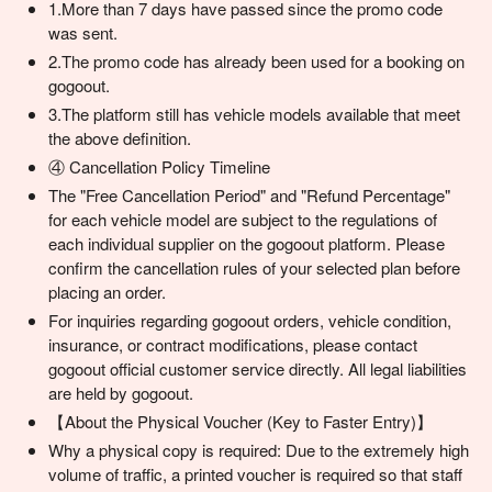
1.More than 7 days have passed since the promo code
was sent.
2.The promo code has already been used for a booking on
gogoout.
3.The platform still has vehicle models available that meet
the above definition.
④ Cancellation Policy Timeline
The "Free Cancellation Period" and "Refund Percentage"
for each vehicle model are subject to the regulations of
each individual supplier on the gogoout platform. Please
confirm the cancellation rules of your selected plan before
placing an order.
For inquiries regarding gogoout orders, vehicle condition,
insurance, or contract modifications, please contact
gogoout official customer service directly. All legal liabilities
are held by gogoout.
【About the Physical Voucher (Key to Faster Entry)】
Why a physical copy is required: Due to the extremely high
volume of traffic, a printed voucher is required so that staff