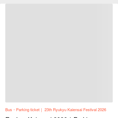
Bus・Parking ticket｜ 23th Ryukyu Kaiensai Festival 2026