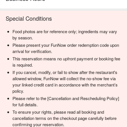
Special Conditions
Food photos are for reference only; ingredients may vary
by season.
Please present your FunNow order redemption code upon
arrival for verification.
This reservation means no upfront payment or booking fee
is required.
If you cancel, modify, or fail to show after the restaurant's
allowed window, FunNow will collect the no-show fee via
your linked credit card in accordance with the merchant’s
policy.
Please refer to the [Cancellation and Rescheduling Policy]
for full details.
To ensure your rights, please read all booking and
cancellation terms on the checkout page carefully before
confirming your reservation.