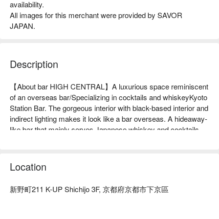
availability.
All images for this merchant were provided by SAVOR
JAPAN.
Description
【About bar HIGH CENTRAL】A luxurious space reminiscent 
of an overseas bar/Specializing in cocktails and whiskeyKyoto 
Station Bar. The gorgeous interior with black-based interior and 
indirect lighting makes it look like a bar overseas. A hideaway-
like bar that mainly serves Japanese whiskey and cocktails 
and where you can enjoy your time until 2am will open in June 
2023, just a 3-minute walk from Kyoto Station. For solo diners 
and dates, we offer counter seats where you can enjoy looking 
Location
at the bottles of alcohol, and for large groups and business 
entertainment, we offer spacious tables and sofa seats. We 
新野町211 K-UP Shichijo 3F, 京都府京都市下京區
also offer a 2-hour all-you-can-drink plan with a private room 
available by reservation. You can enjoy special drinks and a 
special atmosphere created by a bartender who is a whiskey 