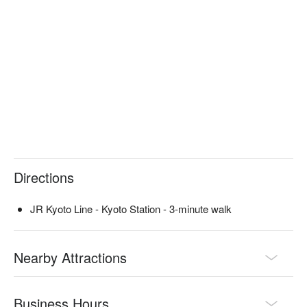
professional and has won an international cocktail competition.

※ This translation includes content generated by AI.
Directions
JR Kyoto Line - Kyoto Station - 3-minute walk
Nearby Attractions
Business Hours