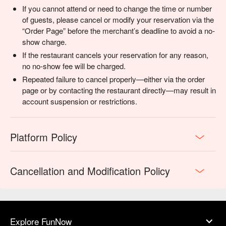
If you cannot attend or need to change the time or number
of guests, please cancel or modify your reservation via the
“Order Page” before the merchant’s deadline to avoid a no-
show charge.
If the restaurant cancels your reservation for any reason,
no no-show fee will be charged.
Repeated failure to cancel properly—either via the order
page or by contacting the restaurant directly—may result in
account suspension or restrictions.
Platform Policy
Cancellation and Modification Policy
Explore FunNow