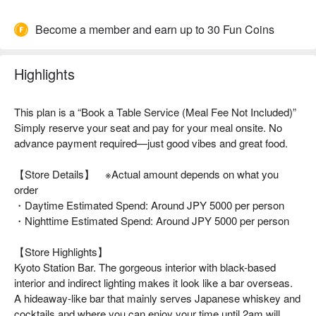
Become a member and earn up to 30 Fun Coins
Highlights
This plan is a “Book a Table Service (Meal Fee Not Included)”
Simply reserve your seat and pay for your meal onsite. No
advance payment required—just good vibes and great food.
【Store Details】 ※Actual amount depends on what you
order
・Daytime Estimated Spend: Around JPY 5000 per person
・Nighttime Estimated Spend: Around JPY 5000 per person
【Store Highlights】
Kyoto Station Bar. The gorgeous interior with black-based
interior and indirect lighting makes it look like a bar overseas.
A hideaway-like bar that mainly serves Japanese whiskey and
cocktails and where you can enjoy your time until 2am will