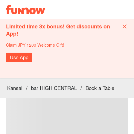
Limited time 3x bonus! Get discounts on
App!
Claim JPY 1200 Welcome Gift!
Use App
Kansai
/
bar HIGH CENTRAL
/
Book a Table