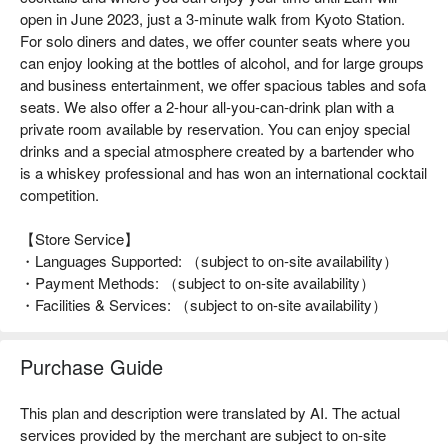
open in June 2023, just a 3-minute walk from Kyoto Station.
For solo diners and dates, we offer counter seats where you
can enjoy looking at the bottles of alcohol, and for large groups
and business entertainment, we offer spacious tables and sofa
seats. We also offer a 2-hour all-you-can-drink plan with a
private room available by reservation. You can enjoy special
drinks and a special atmosphere created by a bartender who
is a whiskey professional and has won an international cocktail
competition.
【Store Service】
・Languages Supported: （subject to on-site availability）
・Payment Methods: （subject to on-site availability）
・Facilities & Services: （subject to on-site availability）
Purchase Guide
This plan and description were translated by AI. The actual
services provided by the merchant are subject to on-site