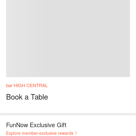
bar HIGH CENTRAL
Book a Table
FunNow Exclusive Gift
Explore member-exclusive rewards