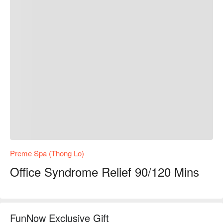
Preme Spa (Thong Lo)
Office Syndrome Relief 90/120 Mins
FunNow Exclusive Gift