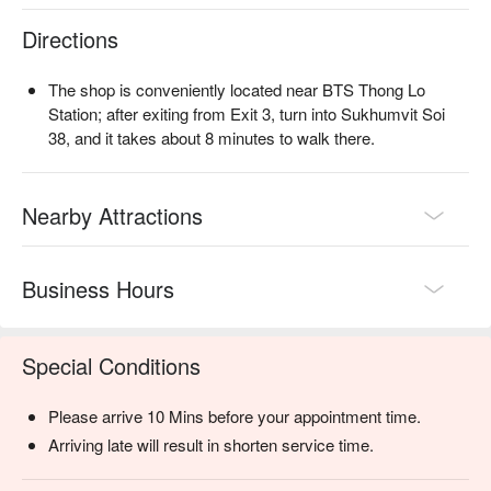
Directions
The shop is conveniently located near BTS Thong Lo
Station; after exiting from Exit 3, turn into Sukhumvit Soi
38, and it takes about 8 minutes to walk there.
Nearby Attractions
Business Hours
Special Conditions
Please arrive 10 Mins before your appointment time.
Arriving late will result in shorten service time.