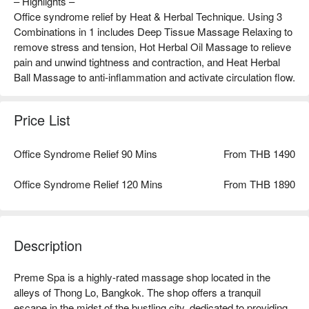
– Highlights –
Office syndrome relief by Heat & Herbal Technique. Using 3
Combinations in 1 includes Deep Tissue Massage Relaxing to
remove stress and tension, Hot Herbal Oil Massage to relieve
pain and unwind tightness and contraction, and Heat Herbal
Ball Massage to anti-inflammation and activate circulation flow.
Price List
Office Syndrome Relief 90 Mins
From THB 1490
Office Syndrome Relief 120 Mins
From THB 1890
Description
Preme Spa is a highly-rated massage shop located in the 
alleys of Thong Lo, Bangkok. The shop offers a tranquil 
escape in the midst of the bustling city, dedicated to providing 