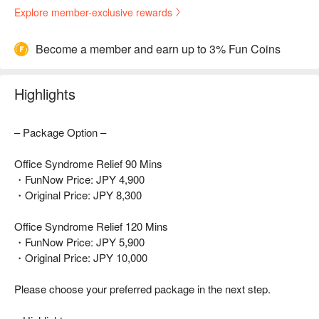
Explore member-exclusive rewards
Become a member and earn up to 3% Fun Coins
Highlights
– Package Option –
Office Syndrome Relief 90 Mins
・FunNow Price: JPY 4,900
・Original Price: JPY 8,300
Office Syndrome Relief 120 Mins
・FunNow Price: JPY 5,900
・Original Price: JPY 10,000
Please choose your preferred package in the next step.