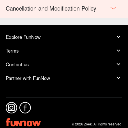
Cancellation and Modification Policy
Explore FunNow
Terms
Contact us
Partner with FunNow
© 2026 Zoek. All rights reserved.