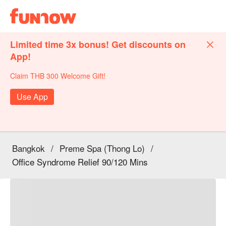
Limited time 3x bonus! Get discounts on
App!
Claim THB 300 Welcome Gift!
Use App
Bangkok
/
Preme Spa (Thong Lo)
/
Office Syndrome Relief 90/120 Mins