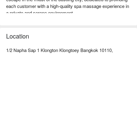
each customer with a high-quality spa massage experience in 
a private and serene environment.  

Preme Spa Ratings: Google 4.9 stars, FunNow 4.9 stars.  

The interior features a minimalist and clean modern design, 
primarily in pure white tones, creating a bright and comfortable 
Location
atmosphere. The independent massage spaces allow 
travelers to fully relax and enjoy undisturbed healing time.  

1/2 Napha Sap 1 Klongton Klongtoey Bangkok 10110,
The therapists at Preme Spa are all professionally trained, with 
delicate techniques and rich experience. Whether it's traditional 
Thai massage or a relaxing aromatherapy oil massage, they 
can accurately relieve your fatigue.  

The shop is conveniently located near BTS Thong Lo Station; 
after exiting from Exit 3, turn into Sukhumvit Soi 38, and it 
takes about 8 minutes to walk there.  

Check out Preme Spa reservations, Preme Spa prices, and 
Preme Spa promotions immediately below ⬇︎