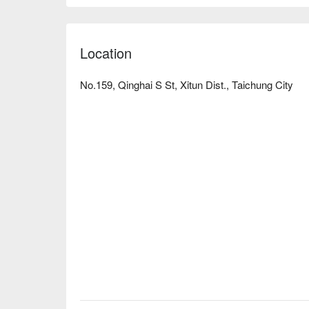
Location
No.159, Qinghai S St, Xitun Dist., Taichung City