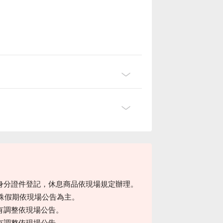
身分證件登記，休息商品依現場規定辦理。
特殊假期依現場公告為主。
有調整依現場公告。
有調整依現場公告。