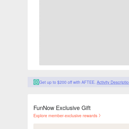
Get up to $200 off with AFTEE.
Activity Descripti
FunNow Exclusive Gift
Explore member-exclusive rewards