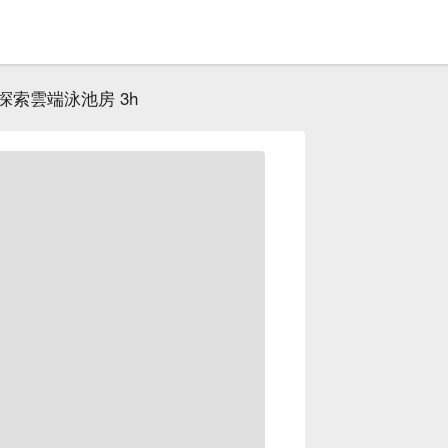
探索雲端泳池房 3h