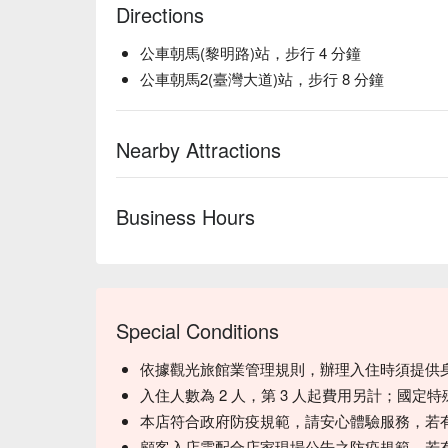
Directions
公車朝馬(黎明路)站，步行 4 分鐘
公車朝馬2(臺灣大道)站，步行 8 分鐘
Nearby Attractions
Business Hours
Special Conditions
依據觀光旅館業管理規則，辦理入住時須提供
入住人數為 2 人，第 3 人起費用另計；國定
本店符合政府防疫規範，請安心體驗服務，若
顧客入店需配合店家現場公告之防疫規範，若