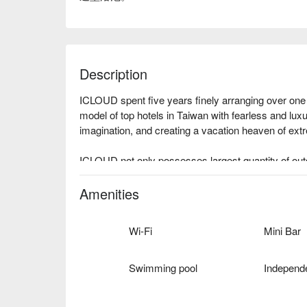
Description
ICLOUD spent five years finely arranging over one
model of top hotels in Taiwan with fearless and luxu
imagination, and creating a vacation heaven of extr
ICLOUD not only possesses largest quantity of outd
reforms every corner in the hotel with brand new b
create unique style for each room, enabling tourists 
Amenities
Wi-Fi
Mini Bar
Swimming pool