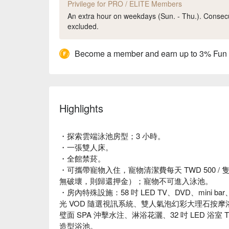
Privilege for PRO / ELITE Members
An extra hour on weekdays (Sun. - Thu.). Consecut
excluded.
Become a member and earn up to 3% Fun
Highlights
・探索雲端泳池房型；3 小時。
・一張雙人床。
・全館禁菸。
・可攜帶寵物入住，寵物清潔費每天 TWD 500 / 隻
無破壞，則歸還押金）；寵物不可進入泳池。
・房內特殊設施：58 吋 LED TV、DVD、mini 
光 VOD 隨選視訊系統、雙人氣泡幻彩大理石按摩浴
璧面 SPA 沖擊水注、淋浴花灑、32 吋 LED 
造型浴池。