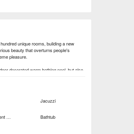
 hundred unique rooms, building a new 
rious beauty that overturns people's 
eme pleasure.

oor decorated warm bathing pool, but also 
eauty concepts and breaks out the frame to 
to experience distinct luxury trip during 
Jacuzzi
Independent Garage
Bathtub