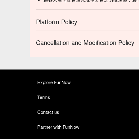
Platform Policy
Cancellation and Modification Policy
Explore FunNow
Terms
Contact us
Partner with FunNow