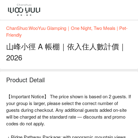
ChanShuo:WooYuu Glamping｜One Night, Two Meals | Pet-
Friendly
山峰小徑 A 帳棚｜依入住人數計價｜
2026
Product Detail
【Important Notice】 The price shown is based on 2 guests. If
your group is larger, please select the correct number of
guests during checkout. Any additional guests added on-site
will be charged at the standard rate — discounts and promo
codes do not apply.
・Ridge Pathway Package: with panoramic mountain views.