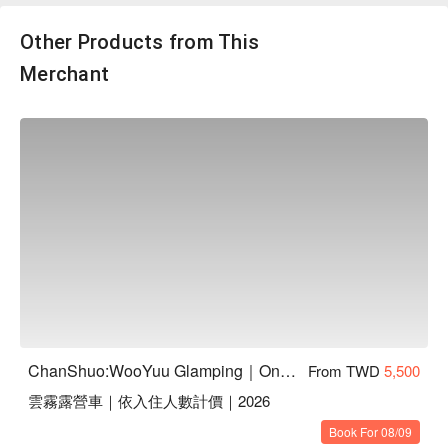
如意」聯名推出，嚴選天然食材製作，無多餘添加，讓毛寶貝
吃得開心、吃得安心。數量有限，售完為止！
Other Products from This
Merchant
【鮮食包資訊】
・NT$350 限量加購，犬、貓皆可享用！
・鮮食5 福組內含：厚餡雞肉銅鑼燒、恐龍小蛋糕（蛋奶
ChanShuo:WooYuu Glamping｜One Night, Two Meals | Pet-Friendly
From TWD
5,500
素）、肉香爆米花、火雞南瓜濃湯、手打漢堡排（口味隨機出
雲霧露營車｜依入住人數計價｜2026
民
貨）
・以上每款各一份，共五款，為冷凍保存。
Book For 08/09
・手打漢堡排：嫩牛芝士蛋｜火雞腿鴨胸｜干貝鮪魚雞｜甜白