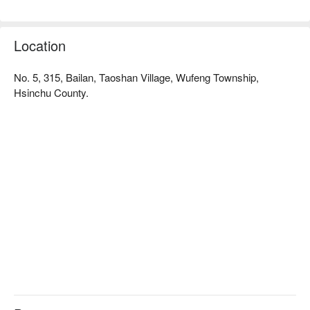
for the body, mind, and soul.
Location
No. 5, 315, Bailan, Taoshan Village, Wufeng Township,
Hsinchu County.
✦ 活動亮點｜坐在獵寮中，圍著微光聆聽獵人嚮導訴說泰雅族
的狩獵故事，感受部落文化的智慧與傳承