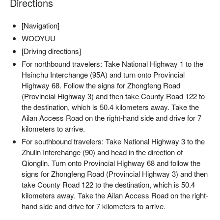
Directions
[Navigation]
WOOYUU
✦ 活動亮點｜點燃篝火，讓跳躍的火光映照夜色，舉杯小米
酒，品味自然間的純粹與溫度
[Driving directions]
For northbound travelers: Take National Highway 1 to the
Hsinchu Interchange (95A) and turn onto Provincial
Highway 68. Follow the signs for Zhongfeng Road
(Provincial Highway 3) and then take County Road 122 to
the destination, which is 50.4 kilometers away. Take the
Ailan Access Road on the right-hand side and drive for 7
kilometers to arrive.
For southbound travelers: Take National Highway 3 to the
Zhulin Interchange (90) and head in the direction of
Qionglin. Turn onto Provincial Highway 68 and follow the
signs for Zhongfeng Road (Provincial Highway 3) and then
take County Road 122 to the destination, which is 50.4
kilometers away. Take the Ailan Access Road on the right-
hand side and drive for 7 kilometers to arrive.
【活動資訊】
・活動內容：泰雅族打獵、山林探索、營火小米酒