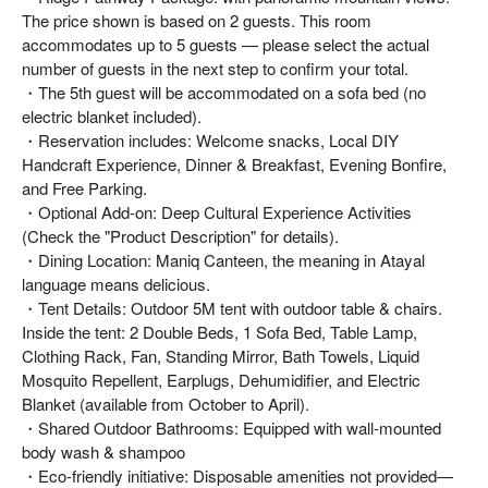
The price shown is based on 2 guests. This room
accommodates up to 5 guests — please select the actual
number of guests in the next step to confirm your total.
・The 5th guest will be accommodated on a sofa bed (no
electric blanket included).
・Reservation includes: Welcome snacks, Local DIY
Handcraft Experience, Dinner & Breakfast, Evening Bonfire,
and Free Parking.
・Optional Add-on: Deep Cultural Experience Activities
(Check the "Product Description" for details).
・Dining Location: Maniq Canteen, the meaning in Atayal
language means delicious.
・Tent Details: Outdoor 5M tent with outdoor table & chairs.
Inside the tent: 2 Double Beds, 1 Sofa Bed, Table Lamp,
Clothing Rack, Fan, Standing Mirror, Bath Towels, Liquid
Mosquito Repellent, Earplugs, Dehumidifier, and Electric
Blanket (available from October to April).
・Shared Outdoor Bathrooms: Equipped with wall-mounted
body wash & shampoo
・Eco-friendly initiative: Disposable amenities not provided—