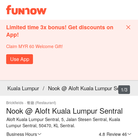
Limited time 3x bonus! Get discounts on
App!
Claim MYR 60 Welcome Gift!
Use App
Kuala Lumpur
/
Nook @ Aloft Kuala Lumpur Sentral
1/3
Brickfields
·
餐廳 (Restaurant)
Nook @ Aloft Kuala Lumpur Sentral
Aloft Kuala Lumpur Sentral, 5, Jalan Stesen Sentral, Kuala
Lumpur Sentral, 50470, KL Sentral.
Business Hours
4.8
·
Review 46