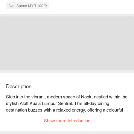
Avg. Spend MYR 100
Description
Step into the vibrant, modern space of Nook, nestled within the 
stylish Aloft Kuala Lumpur Sentral. This all-day dining 
destination buzzes with a relaxed energy, offering a colourful 
culinary journey through Malaysia and beyond. Known for its 
Show more Introduction
delicious mix of local heritage dishes and international 
favourites, Nook is a feast for the senses, where the aroma of 